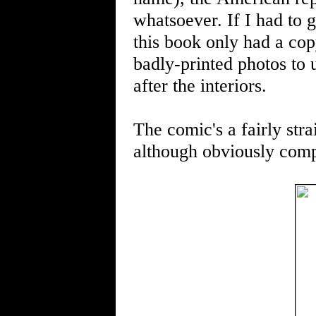
whatsoever. If I had to g
this book only had a cop
badly-printed photos to 
after the interiors.
The comic's a fairly stra
although obviously comp