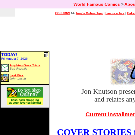
World Famous Comics
>
Abou
COLUMNS
>>
Tony's Online Tips
|
Law is a Ass
|
Bake
TODAY!
Fri, August 7, 2026
Anything Goes Trivia
Bob Rozakis
Last Kiss
John Lustig
Jon Knutson prese
and relates a
Current Installme
COVER STORIES fo