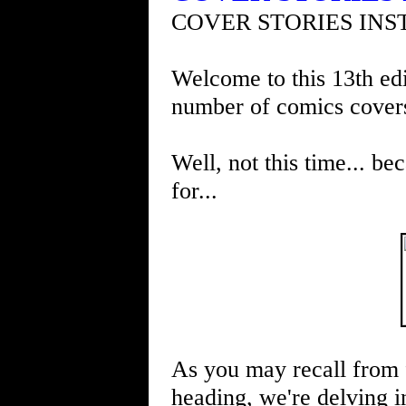
COVER STORIES INS
Welcome to this 13th edi
number of comics cover
Well, not this time... be
for...
As you may recall from 
heading, we're delving in