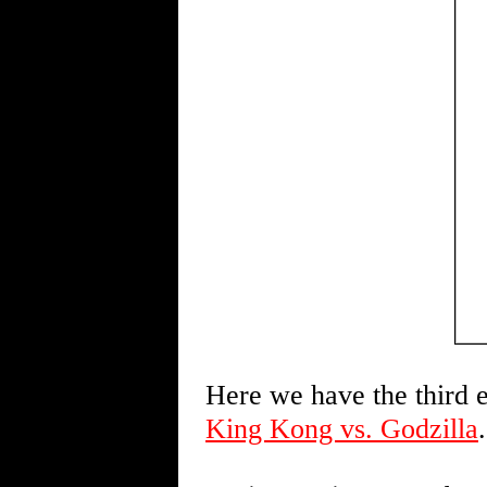
Here we have the third e
King Kong vs. Godzilla
.