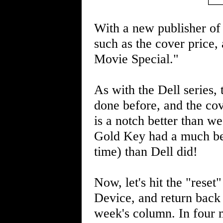
With a new publisher of
such as the cover price, 
Movie Special."
As with the Dell series,
done before, and the cov
is a notch better than we
Gold Key had a much bett
time) than Dell did!
Now, let's hit the "reset
Device, and return back 
week's column. In four m