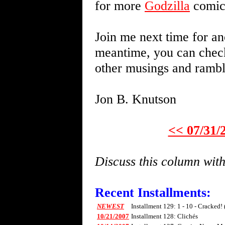
for more
Godzilla
comics
Join me next time for an
meantime, you can chec
other musings and ramb
Jon B. Knutson
<< 07/31/
Discuss this column wi
Recent Installments:
NEWEST
Installment 129: 1 - 10 - Cracked!
10/21/2007
Installment 128: Clichés