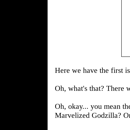
Here we have the first is
Oh, what's that? There 
Oh, okay... you mean t
Marvelized Godzilla? O