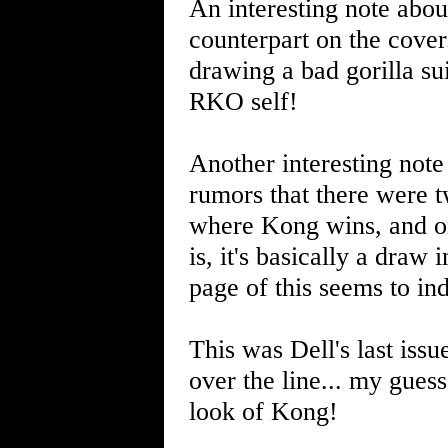
An interesting note abou
counterpart on the cover.
drawing a bad gorilla su
RKO self!
Another interesting note
rumors that there were t
where Kong wins, and on
is, it's basically a draw
page of this seems to i
This was Dell's last iss
over the line... my guess
look of Kong!