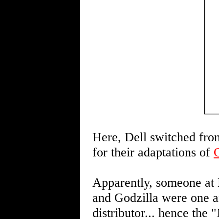
Here, Dell switched from
for their adaptations of
Apparently, someone at D
and Godzilla were one an
distributor... hence the 