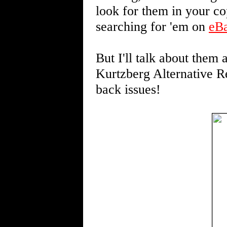
look for them in your c
searching for 'em on
eB
But I'll talk about them a
Kurtzberg Alternative Re
back issues!