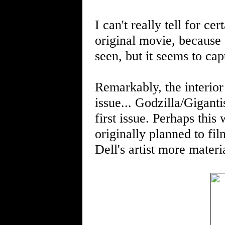
I can't really tell for ce
original movie, because 
seen, but it seems to cap
Remarkably, the interior
issue... Godzilla/Giganti
first issue. Perhaps this
originally planned to fi
Dell's artist more mater