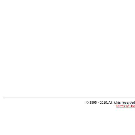
© 1995 - 2010. All rights reserved
Terms of Us