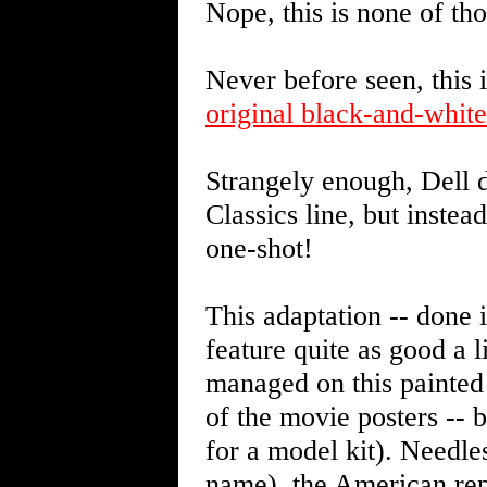
Nope, this is none of tho
Never before seen, this i
original black-and-whit
Strangely enough, Dell d
Classics line, but instea
one-shot!
This adaptation -- done i
feature quite as good a 
managed on this painted 
of the movie posters -- b
for a model kit). Needles
name), the American re