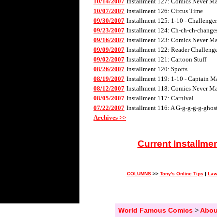
10/14/2007
Installment 127: Comics Never Mad
10/07/2007
Installment 126: Circus Time
09/30/2007
Installment 125: 1-10 - Challenge
09/23/2007
Installment 124: Ch-ch-ch-changes 
09/16/2007
Installment 123: Comics Never Mad
09/09/2007
Installment 122: Reader Challenge
09/02/2007
Installment 121: Cartoon Stuff
08/26/2007
Installment 120: Sports
08/19/2007
Installment 119: 1-10 - Captain M
08/12/2007
Installment 118: Comics Never Mad
08/05/2007
Installment 117: Carnival
07/22/2007
Installment 116: A G-g-g-g-g-ghos
Archives >>
Current Installme
COLUMNS
>>
Tony's Online Tips
|
Law
World Famous Comics
>
Abou