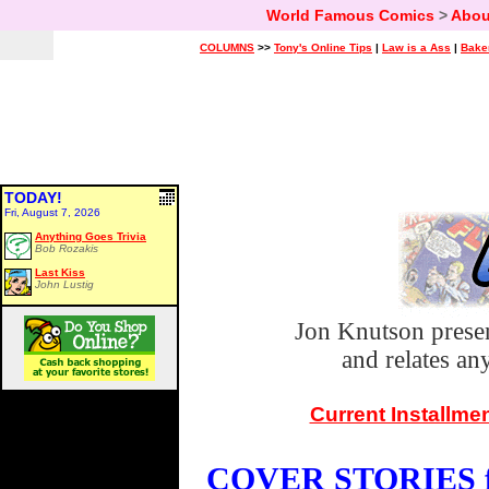
World Famous Comics
>
Abou
COLUMNS
>>
Tony's Online Tips
|
Law is a Ass
|
Bake
TODAY!
Fri, August 7, 2026
Anything Goes Trivia
Bob Rozakis
Last Kiss
John Lustig
Jon Knutson prese
and relates a
Current Installme
COVER STORIES fo