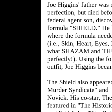
Joe Higgins' father was
perfection, but died bef
federal agent son, discov
formula "SHIELD." He la
where the formula neede
(i.e., Skin, Heart, Eyes,
what SHAZAM and THUNDE
perfectly!). Using the f
outfit, Joe Higgins bec
The Shield also appeared
Murder Syndicate" and 
Novick. His co-star, Th
featured in "The Histor