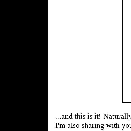
...and this is it! Natural
I'm also sharing with you 