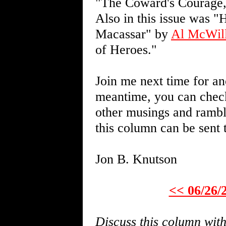
"The Coward's Courage,"
Also in this issue was "
Macassar" by
Al McWil
of Heroes."
Join me next time for an
meantime, you can chec
other musings and rambl
this column can be sent
Jon B. Knutson
<< 06/26/
Discuss this column wi