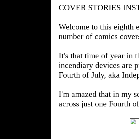
COVER STORIES INS
Welcome to this eighth e
number of comics cover
It's that time of year i
incendiary devices are p
Fourth of July, aka Ind
I'm amazed that in my s
across just one Fourth o