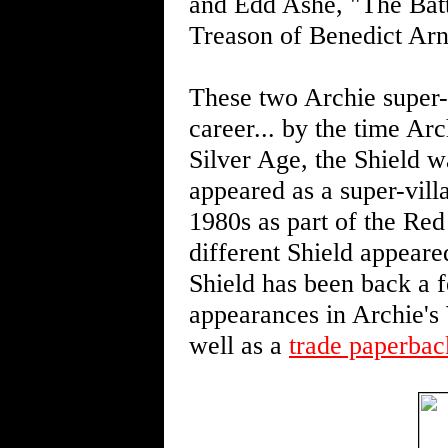
and Edd Ashe, "The Batt
Treason of Benedict Arno
These two Archie super-h
career... by the time Arc
Silver Age, the Shield w
appeared as a super-vill
1980s as part of the Red 
different Shield appear
Shield has been back a f
appearances in Archie's 
well as a
trade paperback