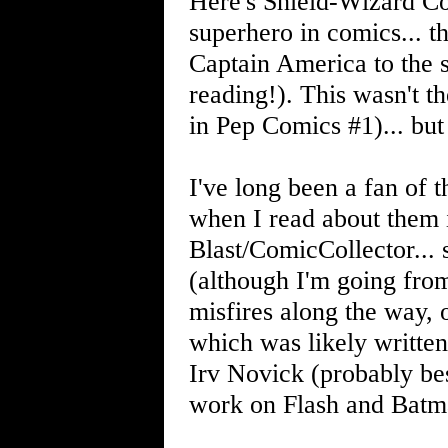
Here's Shield-Wizard Com
superhero in comics... the
Captain America to the s
reading!). This wasn't t
in Pep Comics #1)... but 
I've long been a fan of 
when I read about them i
Blast/ComicCollector... s
(although I'm going fro
misfires along the way, o
which was likely written
Irv Novick (probably be
work on Flash and Batm