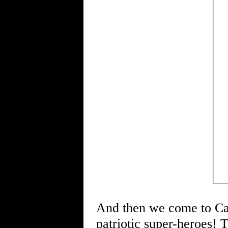
And then we come to Cap
patriotic super-heroes! T