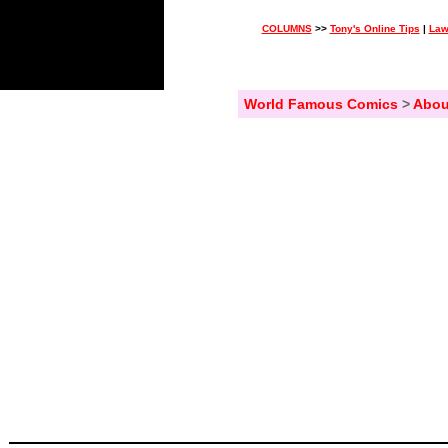
COLUMNS
>>
Tony's Online Tips
|
Law
World Famous Comics
>
Abou