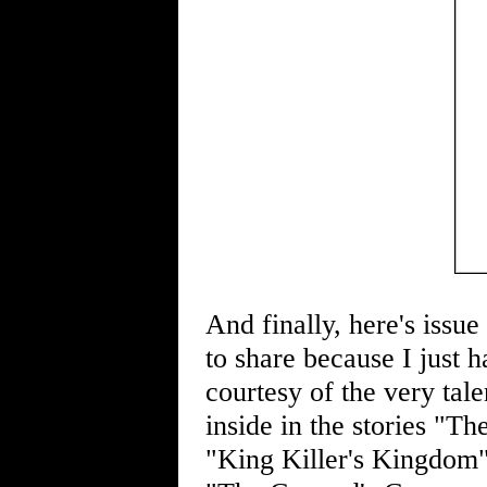
And finally, here's issu
to share because I just 
courtesy of the very tal
inside in the stories "T
"King Killer's Kingdom