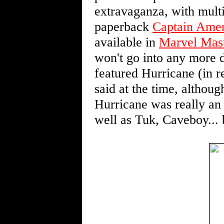
extravaganza, with multi
paperback
Captain Amer
available in
Marvel Mas
won't go into any more det
featured Hurricane (in re
said at the time, althoug
Hurricane was really an 
well as Tuk, Caveboy...