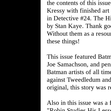
the contents of this iss
Kressy with finished art
in Detective #24. The Hi
by Stan Kaye. Thank go
Without them as a resour
these things!
This issue featured Batm
Joe Samachson, and penc
Batman artists of all tim
against Tweedledum and 
original, this story was
Also in this issue was a 
"Robin Studies His Les