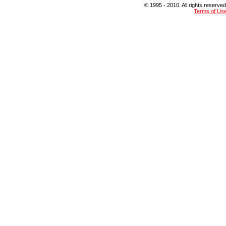
© 1995 - 2010. All rights reserved
Terms of Us