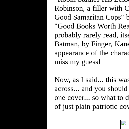
Robinson, a filler with 
Good Samaritan Cops" 
"Good Books Worth Readi
probably rarely read, its
Batman, by Finger, Kane
appearance of the charac
miss my guess!
Now, as I said... this w
across... and you should
one cover... so what to d
of just plain patriotic co