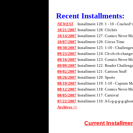
Recent Installments:
NEWEST
Installment 129: 1 - 10 - Cracked!
10/21/2007
Installment 128: Clichés
10/14/2007
Installment 127: Comics Never Mad
10/07/2007
Installment 126: Circus Time
09/30/2007
Installment 125: 1-10 - Challenge
09/23/2007
Installment 124: Ch-ch-ch-changes 
09/16/2007
Installment 123: Comics Never Mad
09/09/2007
Installment 122: Reader Challenge
09/02/2007
Installment 121: Cartoon Stuff
08/26/2007
Installment 120: Sports
08/19/2007
Installment 119: 1-10 - Captain M
08/12/2007
Installment 118: Comics Never Mad
08/05/2007
Installment 117: Carnival
07/22/2007
Installment 116: A G-g-g-g-g-ghos
Archives >>
Current Installme