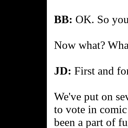
BB:
OK. So you g
Now what? What
JD:
First and for
We've put on sev
to vote in comic
been a part of f