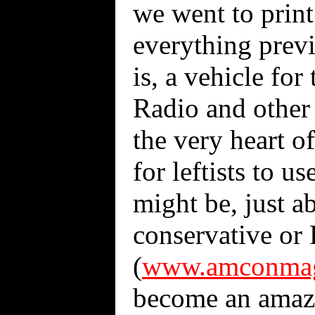
we went to print 
everything previ
is, a vehicle for
Radio and other
the very heart o
for leftists to 
might be, just ab
conservative or 
(
www.amconmag
become an amazi