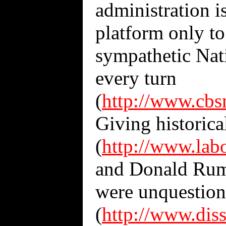
administration i
platform only t
sympathetic Nat
every turn
(
http://www.cbs
Giving historica
(
http://www.lab
and Donald Rums
were unquestiona
(
http://www.dis