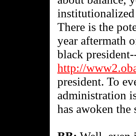
institutionalize
There is the pote
year aftermath o
black president
http://www2.oba
president. To ev
administration i
has awoken the s