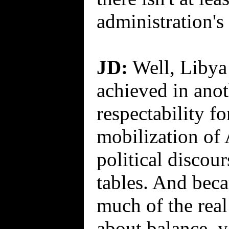
administration's
JD:
Well, Libya 
achieved in ano
respectability fo
mobilization of
political discour
tables. And beca
much of the real 
about balance, 