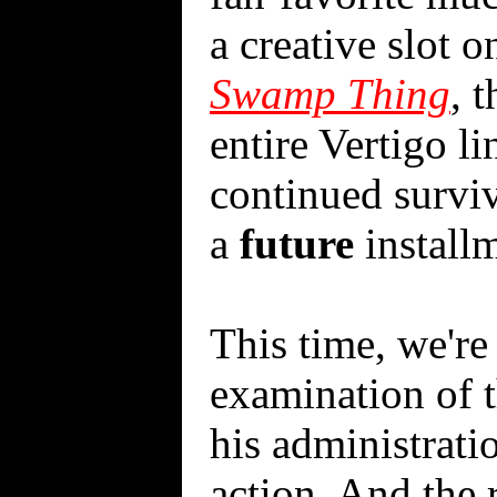
a creative slot o
Swamp Thing
, 
entire Vertigo li
continued surviv
a
future
installm
This time, we're
examination of t
his administratio
action. And the 