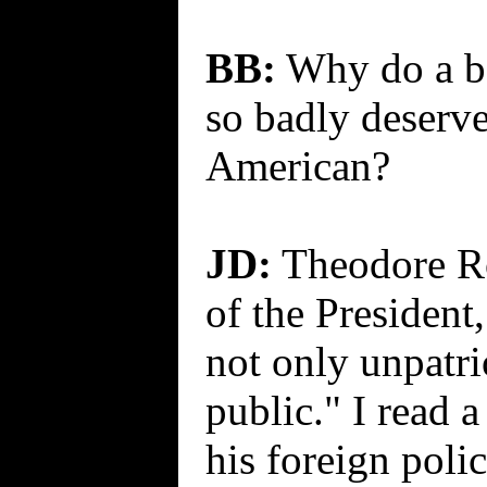
BB:
Why do a b
so badly deserve
American?
JD:
Theodore Roo
of the President,
not only unpatri
public." I read a
his foreign poli