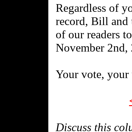
Regardless of yo
record, Bill and
of our readers t
November 2nd, 2
Your vote, your 
Discuss this co