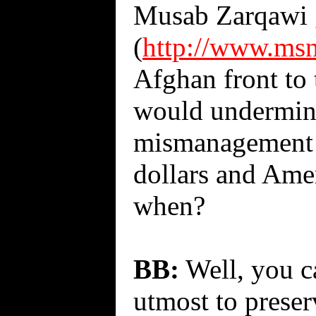
Musab Zarqawi go
(
http://www.ms
Afghan front to
would undermine
mismanagement a
dollars and Amer
when?
BB:
Well, you c
utmost to preserv