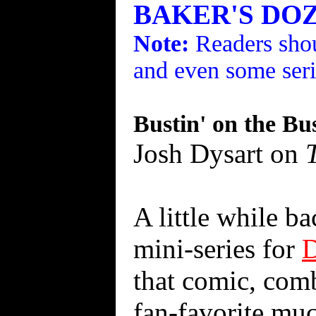
BAKER'S DOZE
Note:
Readers shou
and even some seri
Bustin' on the B
Josh Dysart on
A little while b
mini-series for
that comic, comb
fan-favorite muc