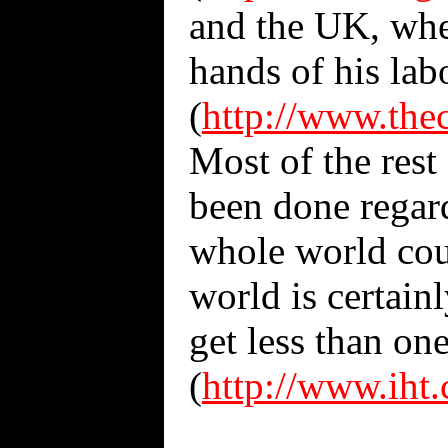
and the UK, wher
hands of his lab
(
http://www.the
Most of the rest 
been done regard
whole world coul
world is certain
get less than on
(
http://www.iht