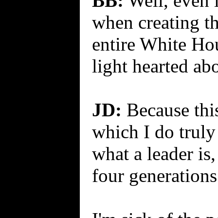
BB:
Well, even i
when creating th
entire White Hou
light hearted abo
JD:
Because this
which I do truly 
what a leader is
four generations