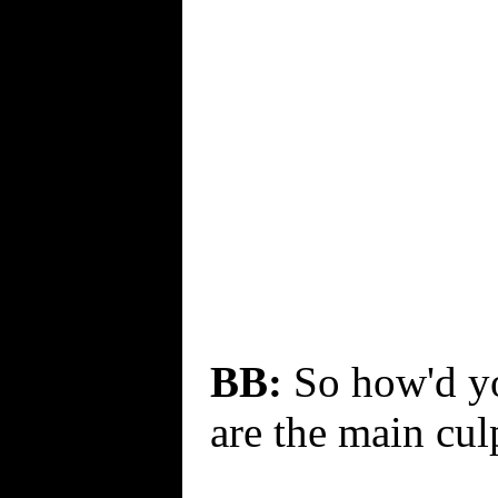
BB:
So how'd you
are the main culp