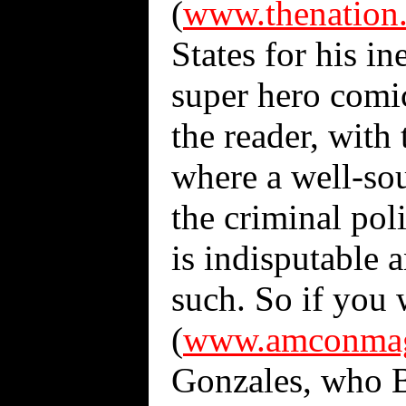
(
www.thenation
States for his in
super hero comic
the reader, with 
where a well-sou
the criminal pol
is indisputable 
such. So if you 
(
www.amconmag.
Gonzales, who B