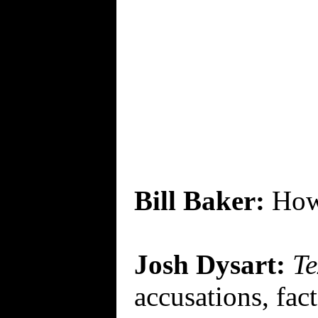
Bill Baker:
How
Josh Dysart:
Te
accusations, fact