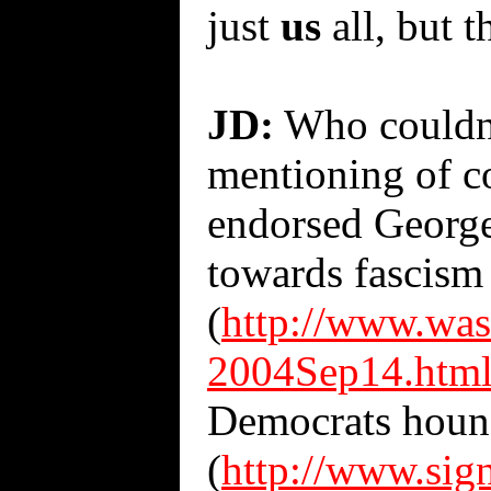
just
us
all, but t
JD:
Who couldn't
mentioning of c
endorsed George
towards fascism 
(
http://www.was
2004Sep14.htm
Democrats hound
(
http://www.sig