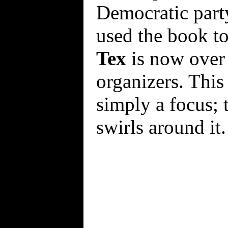
Democratic part
used the book to
Tex
is now over 
organizers. This
simply a focus; t
swirls around it.