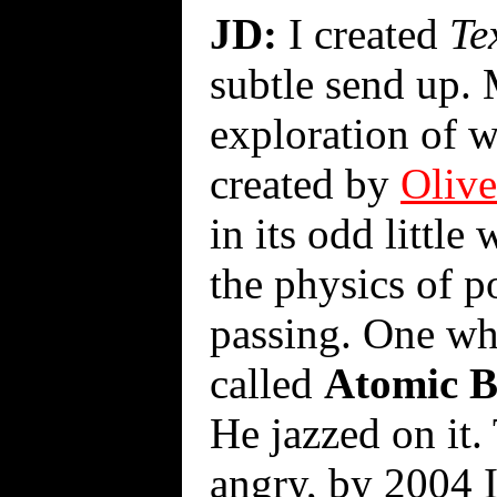
JD:
I created
Te
subtle send up. 
exploration of w
created by
Olive
in its odd little
the physics of po
passing. One wh
called
Atomic B
He jazzed on it.
angry, by 2004 I