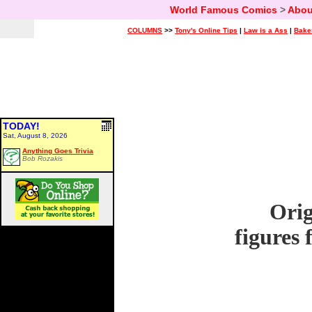
World Famous Comics
>
Abou
COLUMNS
>>
Tony's Online Tips
|
Law is a Ass
|
Bake
TODAY!
Sat, August 8, 2026
Anything Goes Trivia
Bob Rozakis
Orig
figures 