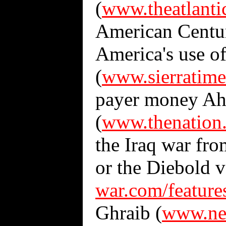
(
www.theatlant
American Centu
America's use o
(
www.sierratime
payer money Ahm
(
www.thenation
the Iraq war fro
or the Diebold v
war.com/feature
Ghraib (
www.new