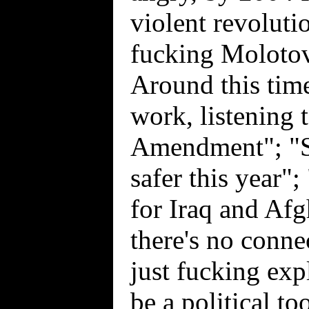
violent revoluti
fucking Molotov
Around this tim
work, listening 
Amendment"; "St
safer this year
for Iraq and Af
there's no conn
just fucking exp
be a political to