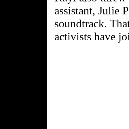
assistant, Julie
soundtrack. That
activists have jo