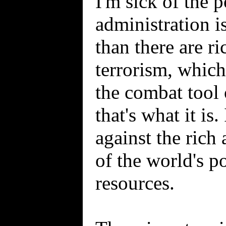
I'm sick of the 
administration is
than there are ri
terrorism, which
the combat tool 
that's what it is
against the rich
of the world's p
resources.