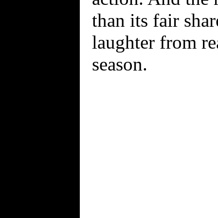
than its fair sha
laughter from re
season.