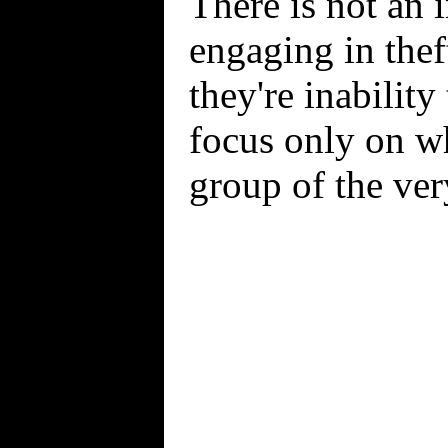
There is not an 
engaging in theft
they're inabilit
focus only on wh
group of the ver