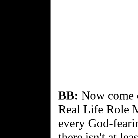
BB:
Now come on
Real Life Role 
every God-fearin
there isn't at lea