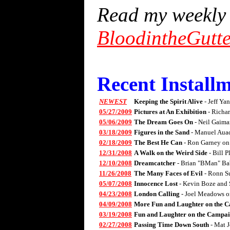
Read my weekly 
BloodintheGutt
Recent Installm
NEWEST
Keeping the Spirit Alive
- Jeff Ya
05/27/2009
Pictures at An Exhibition
- Richa
05/06/2009
The Dream Goes On
- Neil Gaima
03/18/2009
Figures in the Sand
- Manuel Aua
02/18/2009
The Best He Can
- Ron Garney on
12/31/2008
A Walk on the Weird Side
- Bill 
12/10/2008
Dreamcatcher
- Brian "BMan" Ba
11/26/2008
The Many Faces of Evil
- Ronn S
05/07/2008
Innocence Lost
- Kevin Boze and 
04/23/2008
London Calling
- Joel Meadows 
04/09/2008
More Fun and Laughter on the C
03/19/2008
Fun and Laughter on the Campai
02/27/2008
Passing Time Down South
- Mat 