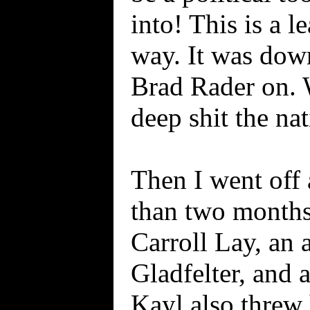
into! This is a l
way. It was dow
Brad Rader on. 
deep shit the na
Then I went off 
than two months
Carroll Lay, an 
Gladfelter, and 
Kayl also threw 