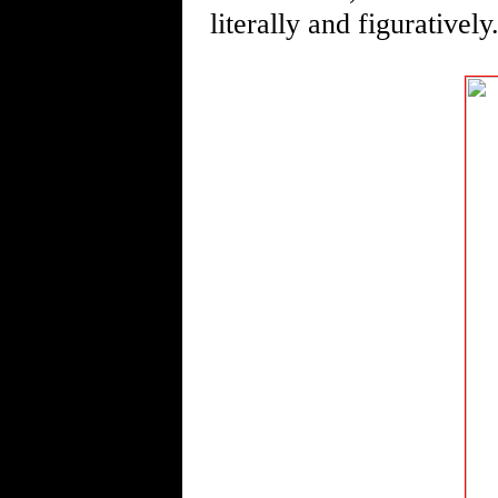
literally and figuratively