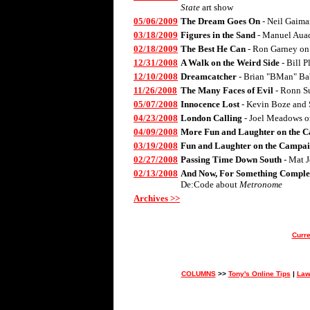
State
art show
05/06/2009
The Dream Goes On
- Neil Gaima
03/18/2009
Figures in the Sand
- Manuel Aua
02/18/2009
The Best He Can
- Ron Garney on
12/31/2008
A Walk on the Weird Side
- Bill 
12/10/2008
Dreamcatcher
- Brian "BMan" Ba
11/26/2008
The Many Faces of Evil
- Ronn S
05/07/2008
Innocence Lost
- Kevin Boze and 
04/23/2008
London Calling
- Joel Meadows 
04/09/2008
More Fun and Laughter on the C
03/19/2008
Fun and Laughter on the Campai
02/27/2008
Passing Time Down South
- Mat 
02/13/2008
And Now, For Something Complet
De:Code about
Metronome
Archives >>
Curre
COLUMNS
>>
Tony's Online Tips
|
Law