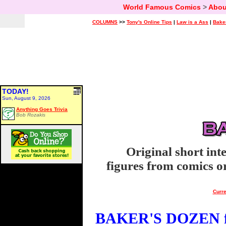
World Famous Comics
>
Abou
COLUMNS
>>
Tony's Online Tips
|
Law is a Ass
|
Bake
TODAY!
Sun, August 9, 2026
Anything Goes Trivia
Bob Rozakis
Original short int
figures from comics or
Curre
BAKER'S DOZEN fo