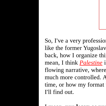
So, I've a very professio
like the former Yugoslav
back, how I organize thin
mean, I think
Palestine
i
flowing narrative, where
much more controlled. A
time, or how my format w
I'll find out.