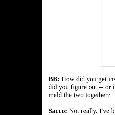
BB:
How did you get inv
did you figure out -- or
meld the two together?
Sacco:
Not really. I've 