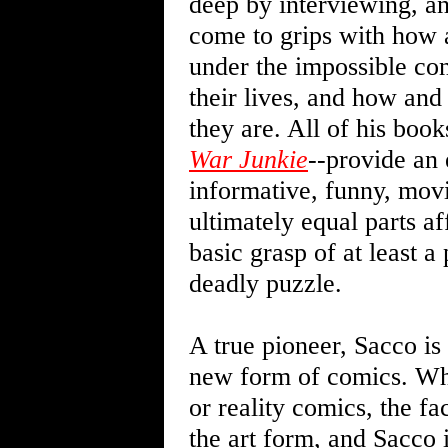
deep by interviewing, and
come to grips with how 
under the impossible con
their lives, and how an
they are. All of his book
War Junkie
--provide an 
informative, funny, movi
ultimately equal parts af
basic grasp of at least a
deadly puzzle.
A true pioneer, Sacco is
new form of comics. Whet
or reality comics, the fa
the art form, and Sacco i