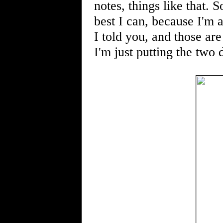
notes, things like that. S
best I can, because I'm 
I told you, and those ar
I'm just putting the two 