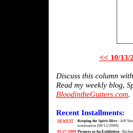
<< 10/13/
Discuss this column wi
Read my weekly blog, Sp
BloodintheGutters.com
.
Recent Installments:
NEWEST
Keeping the Spirit Alive
- Jeff Ya
nomination (08/12/2009)
05/27/2009
Pictures at An Exhibition
- Richa