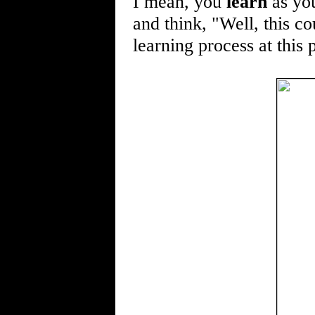
I mean, you
learn
as you
and think, "Well, this co
learning process at this 