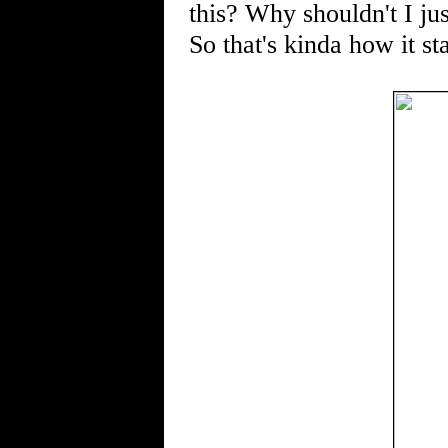
this? Why shouldn't I jus
So that's kinda how it s