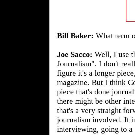
Bill Baker:
What term or
Joe Sacco:
Well, I use 
Journalism". I don't rea
figure it's a longer piec
magazine. But I think C
piece that's done journal
there might be other inte
that's a very straight fo
journalism involved. It i
interviewing, going to a