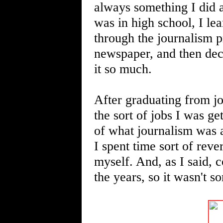
always something I did a
was in high school, I lea
through the journalism p
newspaper, and then dec
it so much.
After graduating from jo
the sort of jobs I was ge
of what journalism was a
I spent time sort of reve
myself. And, as I said,
the years, so it wasn't s