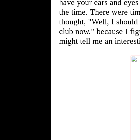
have your ears and eyes
the time. There were tim
thought, "Well, I should 
club now," because I fi
might tell me an interest