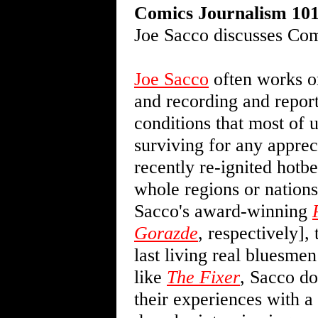
Comics Journalism 10
Joe Sacco discusses Com
Joe Sacco
often works on
and recording and report
conditions that most of 
surviving for any apprec
recently re-ignited hotbe
whole regions or nations
Sacco's award-winning
Gorazde
, respectively],
last living real bluesmen
like
The Fixer
, Sacco do
their experiences with a