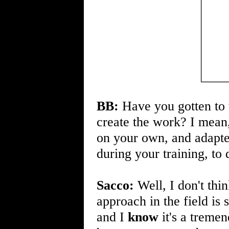
BB:
Have you gotten to 
create the work? I mean
on your own, and adapte
during your training, to
Sacco:
Well, I don't thi
approach in the field is 
and I
know
it's a treme