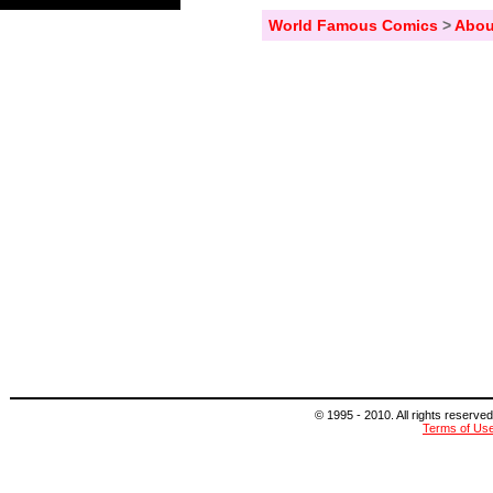
World Famous Comics
>
Abou
© 1995 - 2010. All rights reserved
Terms of Us