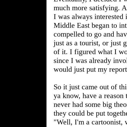
much more satisfying. A
I was always interested 
Middle East began to inter
compelled to go and have
just as a tourist, or jus
of it. I figured what I w
since I was already invo
would just put my report
So it just came out of th
ya know, have a reason t
never had some big theo
they could be put togeth
"Well, I'm a cartoonist,