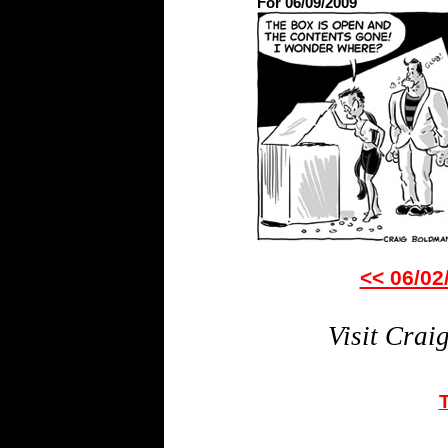
For 06/09/2009
<< 06/02
Visit Crai
T