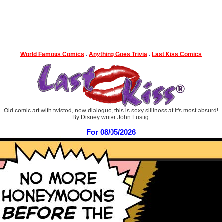
World Famous Comics
.
Anything Goes Trivia
.
Last Kiss Comics
Old comic art with twisted, new dialogue, this is sexy silliness at it's most absurd!
By Disney writer John Lustig.
For 08/05/2026