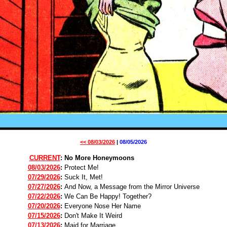
<< 08/03/2026
|
08/05/2026
CURRENT
:
No More Honeymoons
08/03/2026
:
Protect Me!
07/29/2026
:
Suck It, Met!
07/27/2026
:
And Now, a Message from the Mirror Universe
07/22/2026
:
We Can Be Happy! Together?
07/20/2026
:
Everyone Nose Her Name
07/15/2026
:
Don't Make It Weird
07/13/2026
:
Maid for Marriage