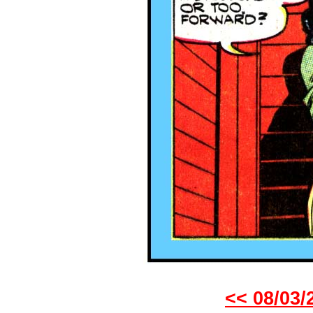
<< 08/03/