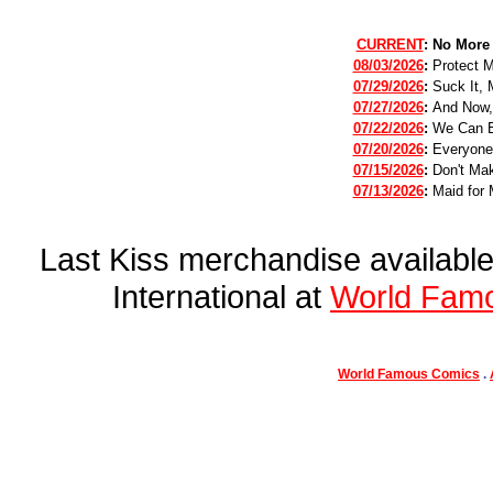
CURRENT
:
No More
08/03/2026
:
Protect 
07/29/2026
:
Suck It, 
07/27/2026
:
And Now,
07/22/2026
:
We Can B
07/20/2026
:
Everyone
07/15/2026
:
Don't Mak
07/13/2026
:
Maid for 
Last Kiss merchandise availab
International at
World Fam
World Famous Comics
.