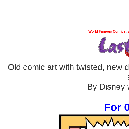
World Famous Comics
.
Old comic art with twisted, new dia
By Disney w
For 