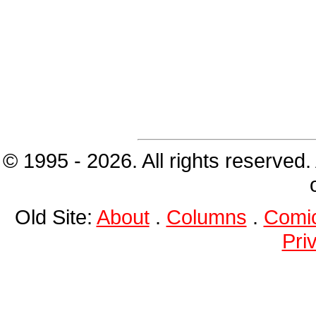
© 1995 - 2026. All rights reserved.
Old Site:
About
.
Columns
.
Comi
Pri