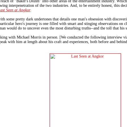
 reach of "Baker's Dozen" into other areas of the entertainment industry. Which 
owing interpenetration of the two industries. And, to be entirely honest, this de
ast Seen at Angkor
.
 with some pretty dark undertones that details one man's obsession with discoveri
particular hero's journey is one filled with smart and stinging observations on cl
man would do to uncover even the most disturbing truths--and the toll that his s
king with Michael Morris in person. [We conducted the following interview via e
peak with him at length about his craft and experiences, both before and behin