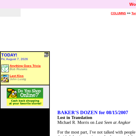
Wo
COLUMNS
>>
Ton
TODAY!
Fri, August 7, 2026
Anything Goes Trivia
Bob Rozakis
Last Kiss
John Lustig
BAKER'S DOZEN for 08/15/2007
Lost in Translation
Michael R. Morris on
Last Seen at Angkor
For the most part, I've not talked with peopl