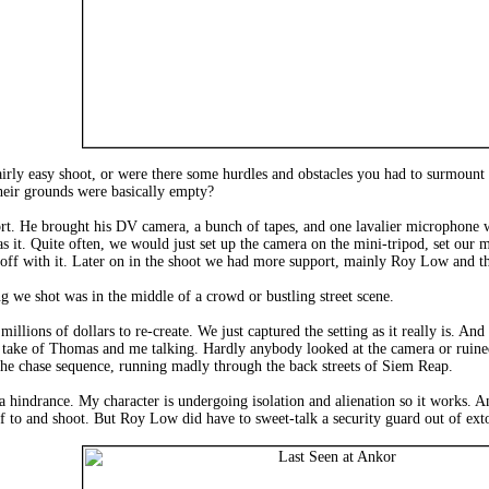
airly easy shoot, or were there some hurdles and obstacles you had to surmount
their grounds were basically empty?
t. He brought his DV camera, a bunch of tapes, and one lavalier microphone wi
s it. Quite often, we would just set up the camera on the mini-tripod, set our
 off with it. Later on in the shoot we had more support, mainly Roy Low and th
 we shot was in the middle of a crowd or bustling street scene.
ions of dollars to re-create. We just captured the setting as it really is. And t
g take of Thomas and me talking. Hardly anybody looked at the camera or ruined t
he chase sequence, running madly through the back streets of Siem Reap.
 a hindrance. My character is undergoing isolation and alienation so it works. 
f to and shoot. But Roy Low did have to sweet-talk a security guard out of ext