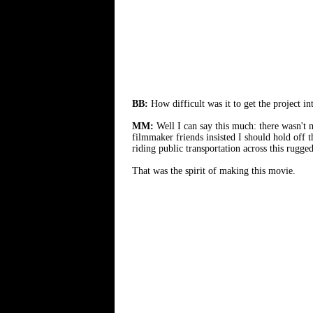
BB:
How difficult was it to get the project in
MM:
Well I can say this much: there wasn'
filmmaker friends insisted I should hold off 
riding public transportation across this rugg
That was the spirit of making this movie.