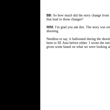
BB:
So how much did the story change from yo
that lead to those changes?
MM:
I'm glad you ask this. The story was or
shooting.
Needless to say, it ballooned during the shoo
been to SE Asia before either. I wrote the in
given scene based on what we were looking at