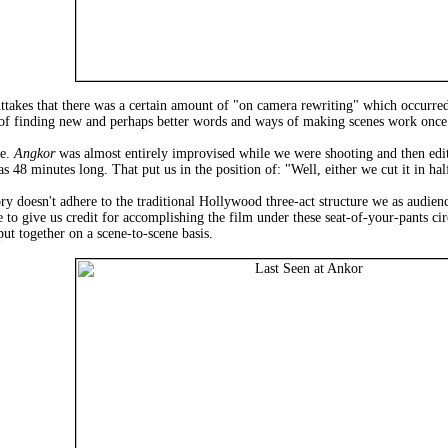
ttakes that there was a certain amount of "on camera rewriting" which occurred
 of finding new and perhaps better words and ways of making scenes work once 
re.
Angkor
was almost entirely improvised while we were shooting and then ed
s 48 minutes long. That put us in the position of: "Well, either we cut it in ha
ory doesn't adhere to the traditional Hollywood three-act structure we as audi
ve to give us credit for accomplishing the film under these seat-of-your-pants
t together on a scene-to-scene basis.