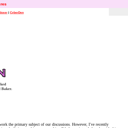
res
doxer
|
CyberDen
oked
l Baker.
 work the primary subject of our discussions. However, I've recently