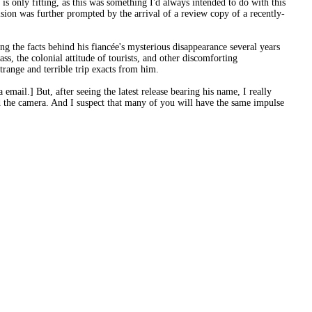
is only fitting, as this was something I'd always intended to do with this
cision was further prompted by the arrival of a review copy of a recently-
ng the facts behind his fiancée's mysterious disappearance several years
ass, the colonial attitude of tourists, and other discomforting
trange and terrible trip exacts from him.
mail.] But, after seeing the latest release bearing his name, I really
d the camera. And I suspect that many of you will have the same impulse