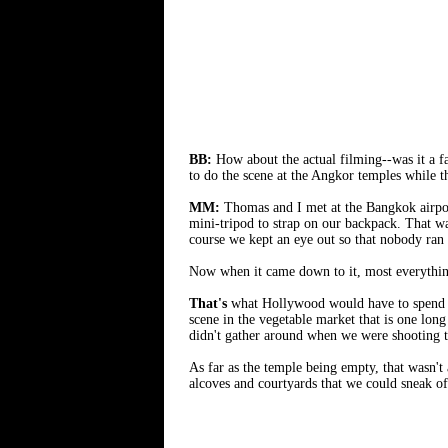
BB:
How about the actual filming--was it a f
to do the scene at the Angkor temples while 
MM:
Thomas and I met at the Bangkok airpor
mini-tripod to strap on our backpack. That wa
course we kept an eye out so that nobody ran
Now when it came down to it, most everything
That's
what Hollywood would have to spend mill
scene in the vegetable market that is one lon
didn't gather around when we were shooting t
As far as the temple being empty, that wasn't
alcoves and courtyards that we could sneak of