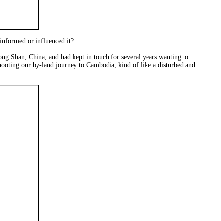
 informed or influenced it?
ng Shan, China, and had kept in touch for several years wanting to
hooting our by-land journey to Cambodia, kind of like a disturbed and