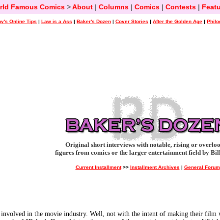
rld Famous Comics
>
About
|
Columns
|
Comics
|
Contests
|
Featu
y's Online Tips
|
Law is a Ass
|
Baker's Dozen
|
Cover Stories
|
After the Golden Age
|
Philo
Original short interviews with notable, rising or overlo
figures from comics or the larger entertainment field by Bil
Current Installment
>>
Installment Archives
|
General Forum
e involved in the movie industry. Well, not with the intent of making their film