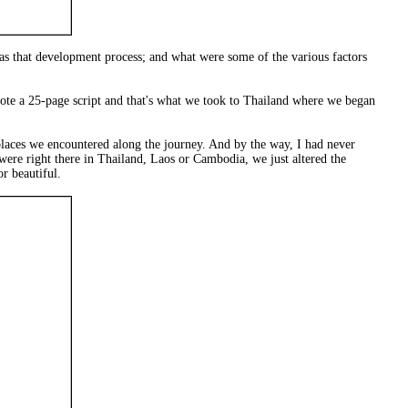
as that development process; and what were some of the various factors
rote a 25-page script and that's what we took to Thailand where we began
 places we encountered along the journey. And by the way, I had never
were right there in Thailand, Laos or Cambodia, we just altered the
r beautiful.