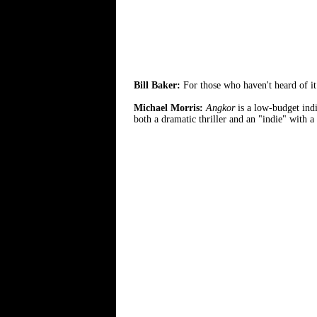
Bill Baker:
For those who haven't heard of i
Michael Morris:
Angkor
is a low-budget indi
both a dramatic thriller and an "indie" with a