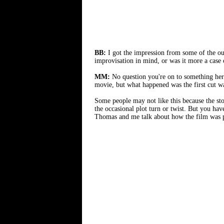
BB:
I got the impression from some of the ou
improvisation in mind, or was it more a case
MM:
No question you're on to something he
movie, but what happened was the first cut wa
Some people may not like this because the st
the occasional plot turn or twist. But you ha
Thomas and me talk about how the film was pu