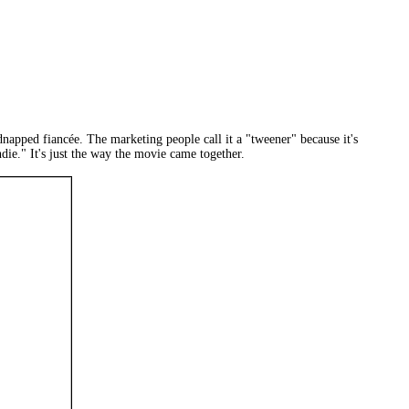
napped fiancée. The marketing people call it a "tweener" because it's
ndie." It's just the way the movie came together.