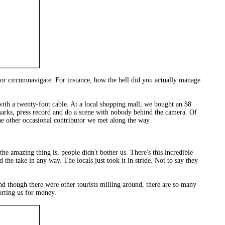
 or circumnavigate. For instance, how the hell did you actually manage
th a twenty-foot cable. At a local shopping mall, we bought an $8
 marks, press record and do a scene with nobody behind the camera. Of
e other occasional contributor we met along the way.
he amazing thing is, people didn't bother us. There's this incredible
he take in any way. The locals just took it in stride. Not to say they
And though there were other tourists milling around, there are so many
orting us for money.