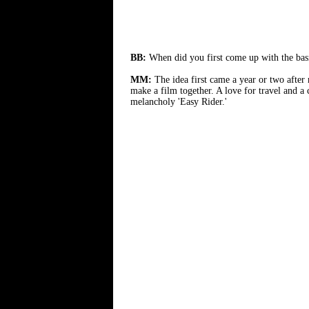
BB:
When did you first come up with the bas
MM:
The idea first came a year or two after
make a film together. A love for travel and a
melancholy 'Easy Rider.'