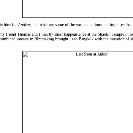
ic idea for
Angkor
, and what are some of the various notions and impulses that
 my friend Thomas and I met by sheer happenstance at the Shaolin Temple in So
 combined interest in filmmaking brought us to Bangkok with the intention of s