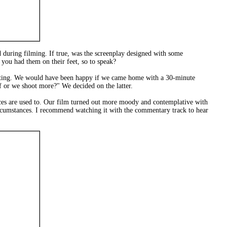
 during filming. If true, was the screenplay designed with some
you had them on their feet, so to speak?
iting. We would have been happy if we came home with a 30-minute
lf or we shoot more?" We decided on the latter.
ences are used to. Our film turned out more moody and contemplative with
 circumstances. I recommend watching it with the commentary track to hear