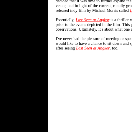
decided that it was time to further expand the
venue, and in light of the current, rapidly gr
released indy film by Michael Morris called
L
Essentially,
Last Seen at Angkor
is a thriller
prior to the events depicted in the film. This 
observations. Ultimately, it's about what one 
I've never had the pleasure of meeting or spea
would like to have a chance to sit down and s
after seeing
Last Seen at Angkor
, too.