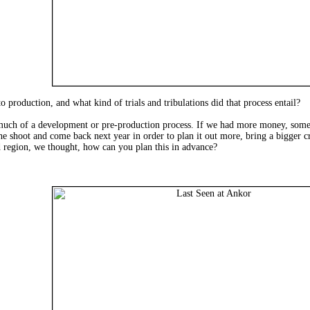
to production, and what kind of trials and tribulations did that process entail?
t much of a development or pre-production process. If we had more money, so
the shoot and come back next year in order to plan it out more, bring a bigger c
ed region, we thought, how can you plan this in advance?