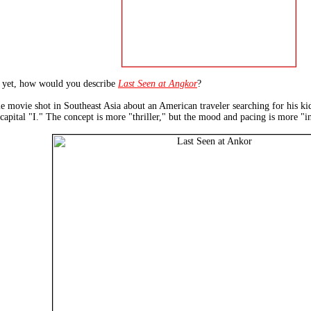
t yet, how would you describe
Last Seen at Angkor
?
e movie shot in Southeast Asia about an American traveler searching for his kid
 capital "I." The concept is more "thriller," but the mood and pacing is more "i