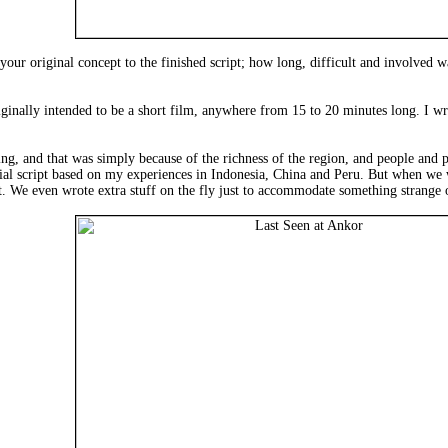
ur original concept to the finished script; how long, difficult and involved w
iginally intended to be a short film, anywhere from 15 to 20 minutes long. I w
ting, and that was simply because of the richness of the region, and people and
itial script based on my experiences in Indonesia, China and Peru. But when we 
. We even wrote extra stuff on the fly just to accommodate something strange o