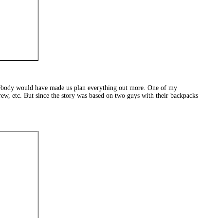
mebody would have made us plan everything out more. One of my
rew, etc. But since the story was based on two guys with their backpacks