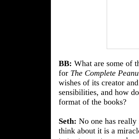
BB:
What are some of th
for
The Complete Peanu
wishes of its creator an
sensibilities, and how d
format of the books?
Seth:
No one has really
think about it is a mira