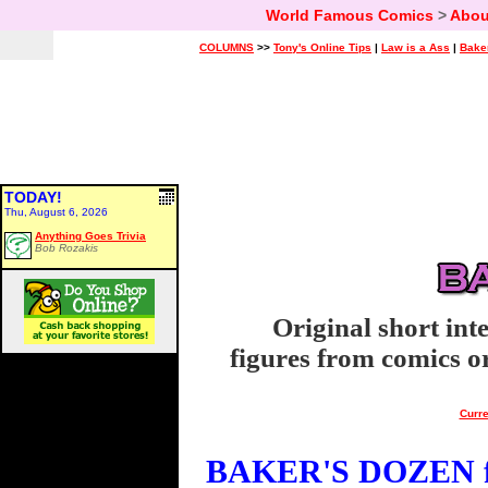
World Famous Comics
>
Abou
COLUMNS
>>
Tony's Online Tips
|
Law is a Ass
|
Bake
TODAY!
Thu, August 6, 2026
Anything Goes Trivia
Bob Rozakis
Original short int
figures from comics or
Curre
BAKER'S DOZEN fo