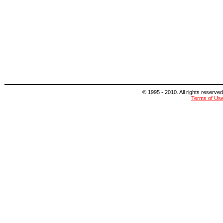
© 1995 - 2010. All rights reserved
Terms of Us