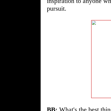
inspiration to anyone wh
pursuit.
BB:
What's the best thin