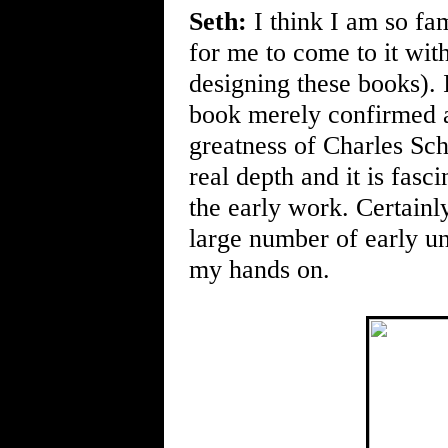
Seth:
I think I am so fam
for me to come to it with
designing these books). I
book merely confirmed a
greatness of Charles Sc
real depth and it is fasc
the early work. Certainly
large number of early un
my hands on.