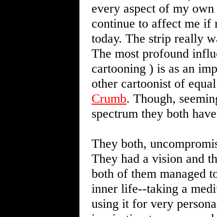
every aspect of my own w
continue to affect me i
today. The strip really 
The most profound influ
cartooning ) is as an imp
other cartoonist of equa
Crumb
. Though, seeming
spectrum they both have
They both, uncompromisi
They had a vision and th
both of them managed to 
inner life--taking a med
using it for very persona