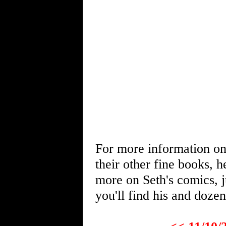
For more information o
their other fine books, 
more on Seth's comics, j
you'll find his and dozen