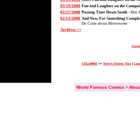
03/19/2008
Fun and Laughter on the Campai
02/27/2008
Passing Time Down South
- Mat 
02/13/2008
And Now, For Something Complet
De:Code about
Metronome
Archives >>
Curre
COLUMNS
>>
Tony's Online Tips
|
Law
World Famous Comics
>
Abou