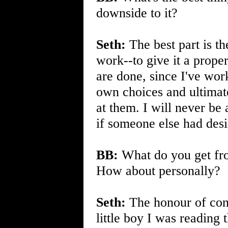
downside to it?
Seth:
The best part is th
work--to give it a prope
are done, since I've wor
own choices and ultimate
at them. I will never be 
if someone else had des
BB:
What do you get from
How about personally?
Seth:
The honour of conn
little boy I was readin