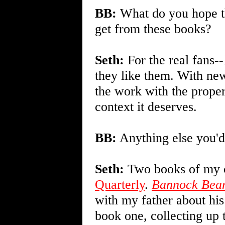
BB:
What do you hope th
get from these books?
Seth:
For the real fans--
they like them. With ne
the work with the proper
context it deserves.
BB:
Anything else you'd
Seth:
Two books of my o
Quarterly
.
Bannock Bean
with my father about his
book one, collecting up t