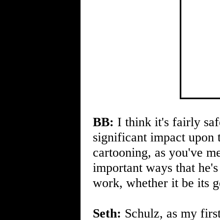
BB:
I think it's fairly s
significant impact upon
cartooning, as you've m
important ways that he'
work, whether it be its 
Seth:
Schulz, as my first