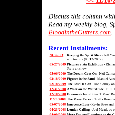
<< 11/10/
Discuss this column wi
Read my weekly blog, Sp
BloodintheGutters.com
.
Recent Installments:
NEWEST
Keeping the Spirit Alive
- Jeff Ya
nomination (08/12/2009)
05/27/2009
Pictures at An Exhibition
- Richa
State
art show
05/06/2009
The Dream Goes On
- Neil Gaima
03/18/2009
Figures in the Sand
- Manuel Aua
02/18/2009
The Best He Can
- Ron Garney on
12/31/2008
A Walk on the Weird Side
- Bill 
12/10/2008
Dreamcatcher
- Brian "BMan" Ba
11/26/2008
The Many Faces of Evil
- Ronn S
05/07/2008
Innocence Lost
- Kevin Boze and 
04/23/2008
London Calling
- Joel Meadows 
04/09/2008
More Fun and Laughter on the C