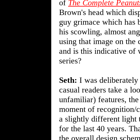
of
The Complete Peanut
Brown's head which displ
guy grimace which has b
his scowling, almost an
using that image on the c
and is this indicative of
series?
Seth:
I was deliberately
casual readers take a lo
unfamiliar) features, the
moment of recognition/co
a slightly different ligh
for the last 40 years. T
the overall design schem