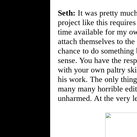
Seth:
It was pretty much
project like this require
time available for my ow
attach themselves to the 
chance to do something be
sense. You have the resp
with your own paltry skil
his work. The only thing 
many many horrible edi
unharmed. At the very le