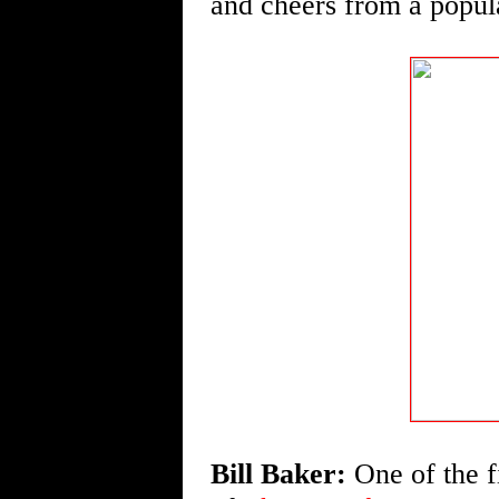
and cheers from a popula
Bill Baker:
One of the fi