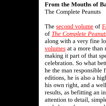
From the Mouths of B
The Complete Peanuts
The
second volume
of
F
of
The Complete Peanut
along with a very fine 
volumes
at a more than r
making it part of that sp
celebration. So what bet
he the man responsible fo
editions, he is also a hi
his own right, and a we
results, as befitting an i
attention to detail, simp