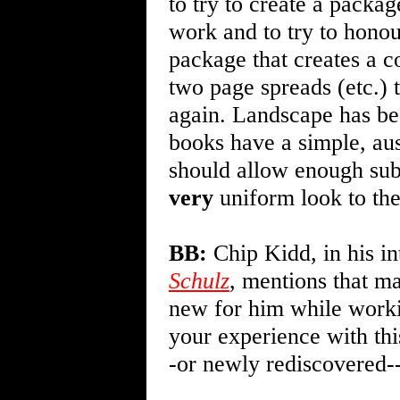
to try to create a package
work and to try to honou
package that creates a c
two page spreads (etc.) 
again. Landscape has be
books have a simple, aust
should allow enough subt
very
uniform look to the
BB:
Chip Kidd, in his in
Schulz
, mentions that m
new for him while worki
your experience with thi
-or newly rediscovered--