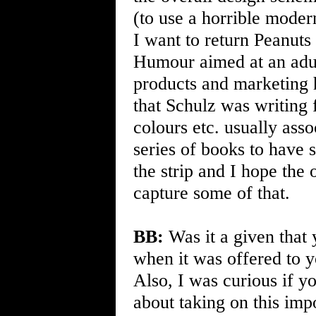
(to use a horrible modern
I want to return Peanuts
Humour aimed at an adul
products and marketing 
that Schulz was writing 
colours etc. usually asso
series of books to have
the strip and I hope the 
capture some of that.
BB:
Was it a given that 
when it was offered to yo
Also, I was curious if y
about taking on this imp