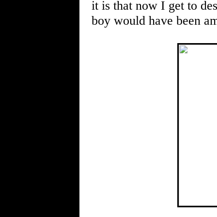
it is that now I get to de
boy would have been ama