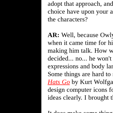
adopt that approach, and
choice have upon your a
the characters?
AR:
Well, because Owly h
when it came time for him
making him talk. How w
decided... no... he won'
expressions and body lan
Some things are hard to 
Hats Go
by Kurt Wolfgan
design computer icons f
ideas clearly. I brought 