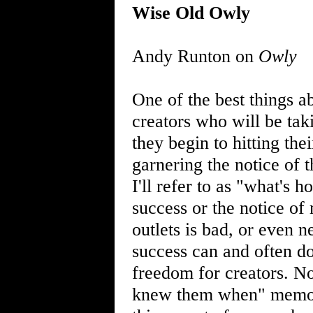
Wise Old Owly
Andy Runton on
Owly
One of the best things ab
creators who will be tak
they begin to hitting the
garnering the notice of t
I'll refer to as "what's 
success or the notice o
outlets is bad, or even n
success can and often do
freedom for creators. Nor
knew them when" memory