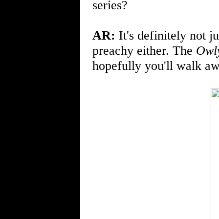
series?
AR:
It's definitely not j
preachy either. The
Owl
hopefully you'll walk a