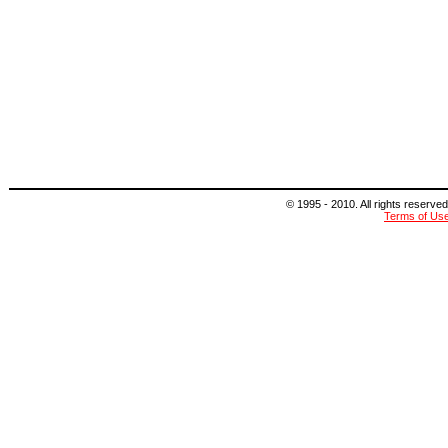
© 1995 - 2010. All rights reserved
Terms of Us