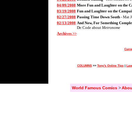
04/09/2008
More Fun and Laughter on the C
03/19/2008
Fun and Laughter on the Campai
02/27/2008
Passing Time Down South
- Mat 
02/13/2008
And Now, For Something Complet
De:Code about
Metronome
Archives >>
Curre
COLUMNS
>>
Tony's Online Tips
|
Law
World Famous Comics
>
Abou