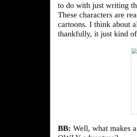
to do with just writing t
These characters are rea
cartoons. I think about 
thankfully, it just kind 
BB:
Well, what makes a p