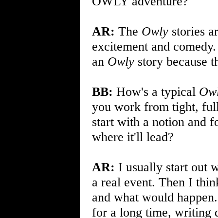
OWLY adventure?
AR:
The
Owly
stories ar
excitement and comedy. I
an
Owly
story because th
BB:
How's a typical
Ow
you work from tight, full
start with a notion and f
where it'll lead?
AR:
I usually start out w
a real event. Then I thi
and what would happen. It
for a long time, writing 