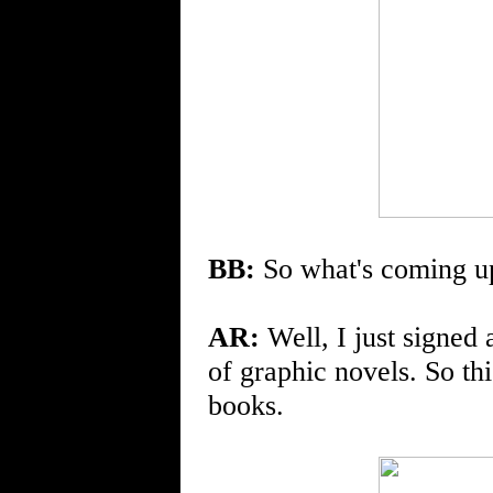
BB:
So what's coming u
AR:
Well, I just signed 
of graphic novels. So thi
books.