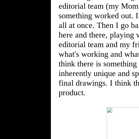
editorial team (my Mom,
something worked out. I 
all at once. Then I go ba
here and there, playing 
editorial team and my fr
what's working and what i
think there is something 
inherently unique and sp
final drawings. I think t
product.