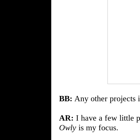
BB:
Any other projects i
AR:
I have a few little 
Owly
is my focus.