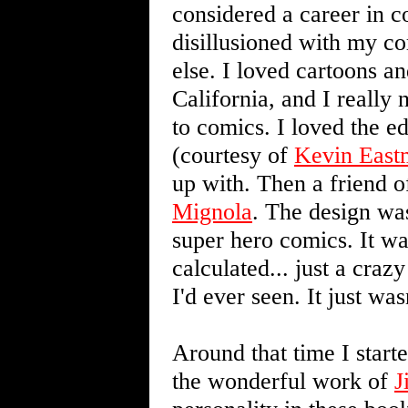
considered a career in c
disillusioned with my c
else. I loved cartoons a
California, and I really 
to comics. I loved the e
(courtesy of
Kevin East
up with. Then a friend 
Mignola
. The design was
super hero comics. It wa
calculated... just a cra
I'd ever seen. It just was
Around that time I start
the wonderful work of
J