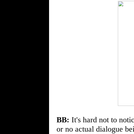
BB:
It's hard not to notic
or no actual dialogue be