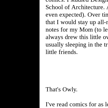
School of Architecture.
even expected). Over tim
that I would stay up all-
notes for my Mom (to le
always drew this little o
usually sleeping in the t
little friends.
That's Owly.
I've read comics for as 