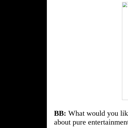
BB:
What would you lik
about pure entertainment