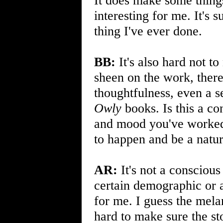
It does make some thing
interesting for me. It's 
thing I've ever done.
BB:
It's also hard not to
sheen on the work, there
thoughtfulness, even a s
Owly
books. Is this a co
and mood you've worked v
to happen and be a natur
AR:
It's not a consciou
certain demographic or a
for me. I guess the mela
hard to make sure the sto