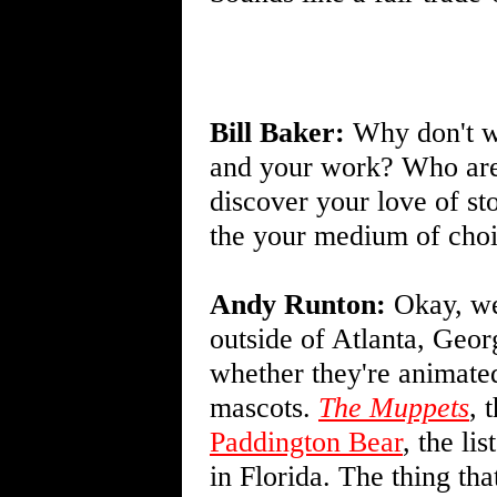
Bill Baker:
Why don't we
and your work? Who are
discover your love of s
the your medium of cho
Andy Runton:
Okay, wel
outside of Atlanta, Geor
whether they're animated
mascots.
The Muppets
, 
Paddington Bear
, the li
in Florida. The thing tha