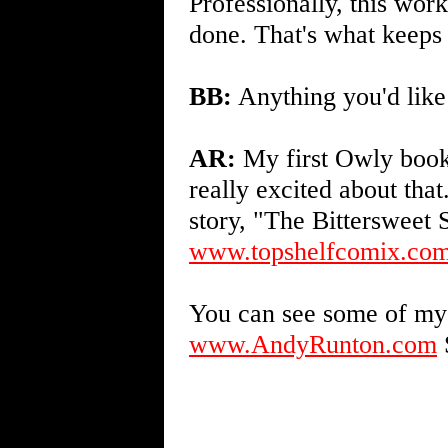
Professionally, this work,
done. That's what keeps
BB:
Anything you'd like 
AR:
My first Owly book 
really excited about th
story, "The Bittersweet 
www.topshelfcomix.com
You can see some of my 
www.AndyRunton.com
S