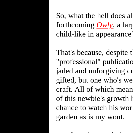
So, what the hell does a
forthcoming
Owly
, a la
child-like in appearance?
That's because, despite th
"professional" publicat
jaded and unforgiving cri
gifted, but one who's we
craft. All of which mean
of this newbie's growth
chance to watch his wor
garden as is my wont.