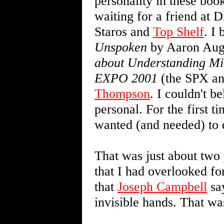
personality in these bo
waiting for a friend at 
Staros and
Top Shelf
. I
Unspoken
by Aaron Aug
about Understanding M
EXPO 2001
(the SPX an
Thompson
. I couldn't 
personal. For the first t
wanted (and needed) to 
That was just about two 
that I had overlooked for
that
Joseph Campbell
say
invisible hands. That wa