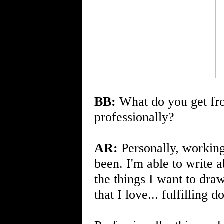
BB:
What do you get fro
professionally?
AR:
Personally, workin
been. I'm able to write 
the things I want to draw
that I love... fulfilling 