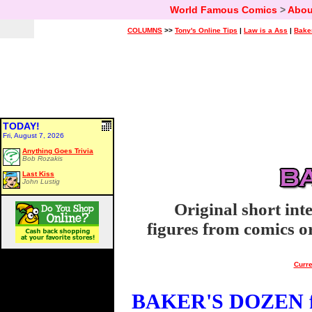
World Famous Comics
>
Abou
COLUMNS
>>
Tony's Online Tips
|
Law is a Ass
|
Bake
TODAY!
Fri, August 7, 2026
Anything Goes Trivia
Bob Rozakis
Last Kiss
John Lustig
Original short int
figures from comics or
Curre
BAKER'S DOZEN fo