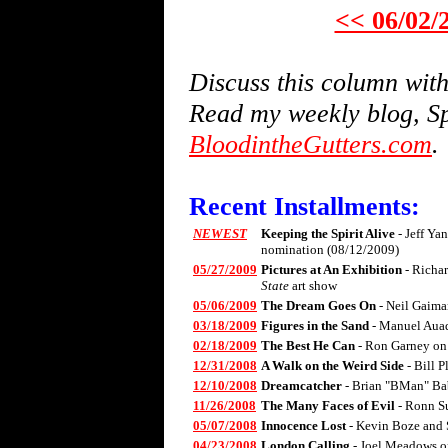
<< 06/02/
Discuss this column wi
Read my weekly blog, Sp
BloodintheGutters.com
.
Recent Installments:
NEWEST
Keeping the Spirit Alive
- Jeff Ya
nomination (08/12/2009)
05/27/2009
Pictures at An Exhibition
- Richa
State
art show
05/06/2009
The Dream Goes On
- Neil Gaima
03/18/2009
Figures in the Sand
- Manuel Aua
02/18/2009
The Best He Can
- Ron Garney on
12/31/2008
A Walk on the Weird Side
- Bill 
12/10/2008
Dreamcatcher
- Brian "BMan" Ba
11/26/2008
The Many Faces of Evil
- Ronn S
05/07/2008
Innocence Lost
- Kevin Boze and 
04/23/2008
London Calling
- Joel Meadows 