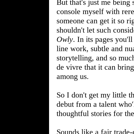
But that's just me being s
console myself with rer
someone can get it so rig
shouldn't let such consi
Owly
. In its pages you'l
line work, subtle and nu
storytelling, and so much
de vivre that it can brin
among us.
So I don't get my little t
debut from a talent who'l
thoughtful stories for th
Sounds like a fair trade-