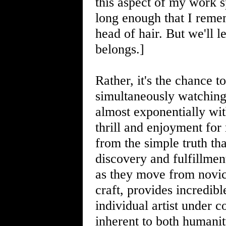
this aspect of my work 
long enough that I remem
head of hair. But we'll l
belongs.]
Rather, it's the chance 
simultaneously watching 
almost exponentially wit
thrill and enjoyment for
from the simple truth tha
discovery and fulfillmen
as they move from novic
craft, provides incredibl
individual artist under co
inherent to both humanity