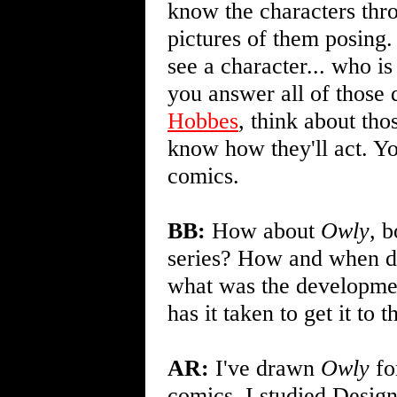
know the characters thro
pictures of them posing.
see a character... who i
you answer all of those 
Hobbes
, think about th
know how they'll act. Yo
comics.
BB:
How about
Owly
, b
series? How and when di
what was the developmen
has it taken to get it to t
AR:
I've drawn
Owly
fo
comics. I studied Design