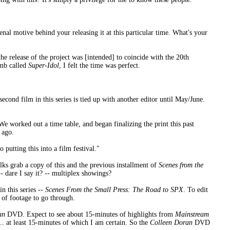
 venal motive behind your releasing it at this particular time. What's your
the release of the project was [intended] to coincide with the 20th
omb called
Super-Idol
, I felt the time was perfect.
ond film in this series is tied up with another editor until May/June.
 We worked out a time table, and began finalizing the print this past
 ago.
putting this into a film festival."
lks grab a copy of this and the previous installment of
Scenes from the
- dare I say it? -- multiplex showings?
in this series --
Scenes From the Small Press: The Road to SPX
. To edit
s of footage to go through.
an
DVD. Expect to see about 15-minutes of highlights from
Mainstream
... at least 15-minutes of which I am certain. So the
Colleen Doran
DVD