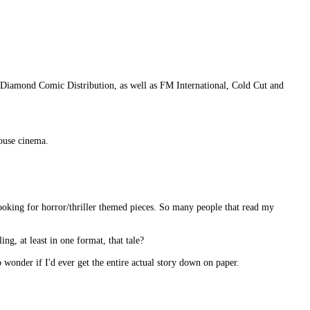
Diamond Comic Distribution, as well as FM International, Cold Cut and
house cinema.
looking for horror/thriller themed pieces. So many people that read my
ing, at least in one format, that tale?
o wonder if I'd ever get the entire actual story down on paper.