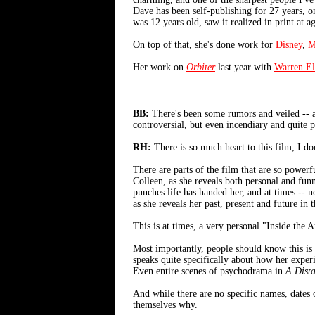
Dave has been self-publishing for 27 years, o
was 12 years old, saw it realized in print at 
On top of that, she's done work for
Disney
,
M
Her work on
Orbiter
last year with
Warren El
BB:
There's been some rumors and veiled -- an
controversial, but even incendiary and quite po
RH:
There is so much heart to this film, I d
There are parts of the film that are so powerf
Colleen, as she reveals both personal and funn
punches life has handed her, and at times -- 
as she reveals her past, present and future in 
This is at times, a very personal "Inside the A
Most importantly, people should know this is
speaks quite specifically about how her exper
Even entire scenes of psychodrama in
A Dista
And while there are no specific names, dates 
themselves why.