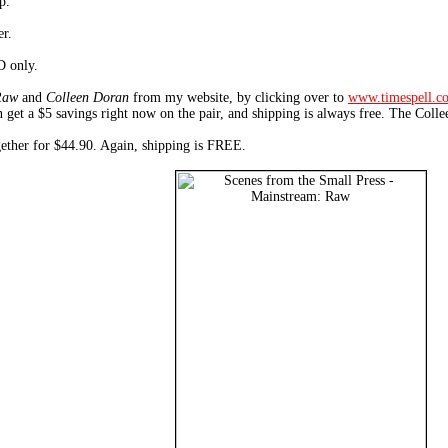
p.
er.
D only.
Raw
and
Colleen Doran
from my website, by clicking over to
www.timespell.c
 get a $5 savings right now on the pair, and shipping is always free. The Coll
ogether for $44.90. Again, shipping is FREE.