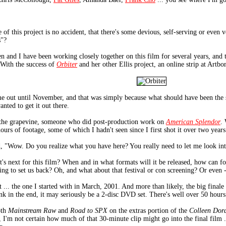
te of this project is no accident, that there's some devious, self-serving or even
s"?
een and I have been working closely together on this film for several years, and 
 With the success of
Orbiter
and her other Ellis project, an online strip at Artb
e out until November, and that was simply because what should have been the sec
nted to get it out there.
h the grapevine, someone who did post-production work on
American Splendor
.
hours of footage, some of which I hadn't seen since I first shot it over two years
d, "Wow. Do you realize what you have here? You really need to let me look into 
t's next for this film? When and in what formats will it be released, how can fo
ing to set us back? Oh, and what about that festival or con screening? Or even -
t ... the one I started with in March, 2001. And more than likely, the big finale 
hink in the end, it may seriously be a 2-disc DVD set. There's well over 50 hour
oth
Mainstream Raw
and
Road to SPX
on the extras portion of the
Colleen Dor
t, I'm not certain how much of that 30-minute clip might go into the final film 