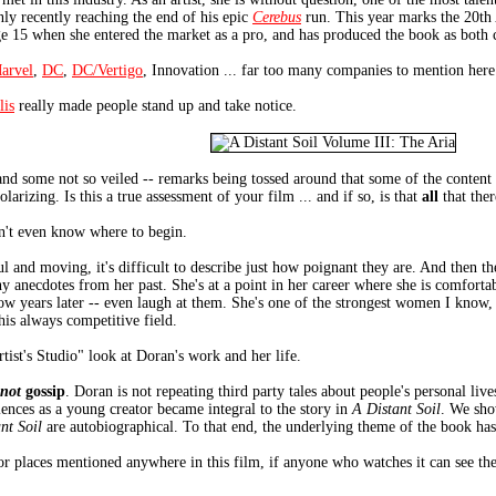
nly recently reaching the end of his epic
Cerebus
run. This year marks the 20th
age 15 when she entered the market as a pro, and has produced the book as both cr
arvel
,
DC
,
DC/Vertigo
, Innovation ... far too many companies to mention here
lis
really made people stand up and take notice.
d some not so veiled -- remarks being tossed around that some of the content o
larizing. Is this a true assessment of your film ... and if so, is that
all
that ther
on't even know where to begin.
ul and moving, it's difficult to describe just how poignant they are. And then th
y anecdotes from her past. She's at a point in her career where she is comfortab
now years later -- even laugh at them. She's one of the strongest women I know,
this always competitive field.
rtist's Studio" look at Doran's work and her life.
not
gossip
. Doran is not repeating third party tales about people's personal live
iences as a young creator became integral to the story in
A Distant Soil
. We sho
nt Soil
are autobiographical. To that end, the underlying theme of the book ha
or places mentioned anywhere in this film, if anyone who watches it can see the