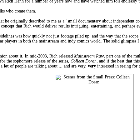
wn Rich Henn for a number of years now and have watched him toil endlessly to 
lks who create them.
what he originally described to me as a "small documentary about independent co
concept that Rich would deliver results intriguing, entertaining, and perhaps ev
idelines was how quickly not just footage piled up, and the way that the scope 
ar players in both the mainstream and indy comics world. The solid glimpses I
inion about it. In mid-2003, Rich released
Mainstream Raw
, part one of the mu
or the sophomore release of the series,
Colleen Doran
, and if the heat that th
t a
lot
of people are talking about ... and are very,
very
interested in seeing for 