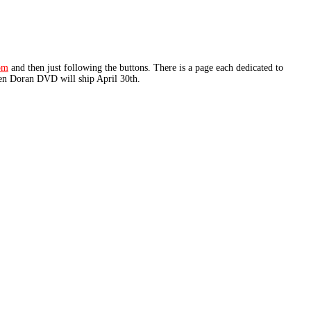
om
and then just following the buttons. There is a page each dedicated to
een Doran DVD will ship April 30th.