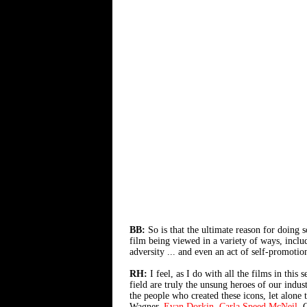
BB:
So is that the ultimate reason for doing 
film being viewed in a variety of ways, includ
adversity ... and even an act of self-promoti
RH:
I feel, as I do with all the films in this 
field are truly the unsung heroes of our indu
the people who created these icons, let alone
Wagner,
Evan Dorkin
,
Carla Speed McNeil
, 