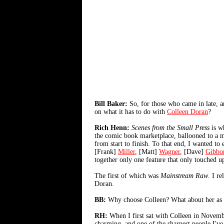
Bill Baker:
So, for those who came in late, a
on what it has to do with
Colleen Doran
?
Rich Henn:
Scenes from the Small Press
is wh
the comic book marketplace, ballooned to a mu
from start to finish. To that end, I wanted t
[Frank]
Miller
, [Matt]
Wagner
, [Dave]
Gibbo
together only one feature that only touched up
The first of which was
Mainstream Raw
. I r
Doran.
BB:
Why choose Colleen? What about her as an 
RH:
When I first sat with Colleen in November
charming, and one of the sharpest people I've m