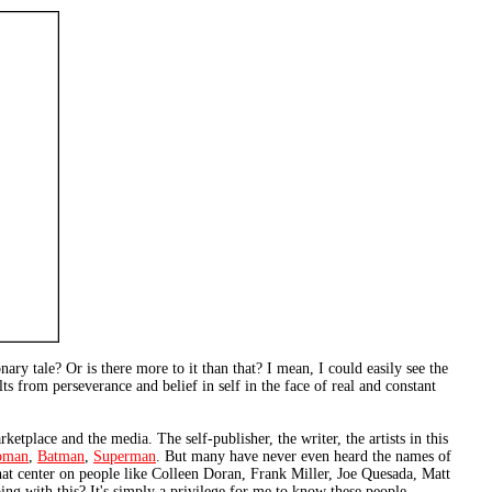
nary tale? Or is there more to it than that? I mean, I could easily see the
s from perseverance and belief in self in the face of real and constant
rketplace and the media. The self-publisher, the writer, the artists in this
oman
,
Batman
,
Superman
. But many have never even heard the names of
that center on people like Colleen Doran, Frank Miller, Joe Quesada, Matt
ing with this? It's simply a privilege for me to know these people.