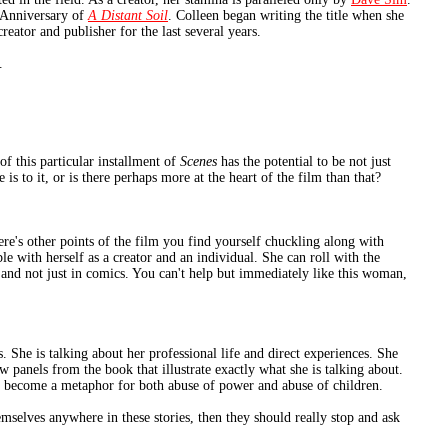
 Anniversary of
A Distant Soil
. Colleen began writing the title when she
eator and publisher for the last several years.
.
f this particular installment of
Scenes
has the potential to be not just
e is to it, or is there perhaps more at the heart of the film than that?
ere's other points of the film you find yourself chuckling along with
le with herself as a creator and an individual. She can roll with the
 and not just in comics. You can't help but immediately like this woman,
s. She is talking about her professional life and direct experiences. She
w panels from the book that illustrate exactly what she is talking about.
s become a metaphor for both abuse of power and abuse of children.
mselves anywhere in these stories, then they should really stop and ask