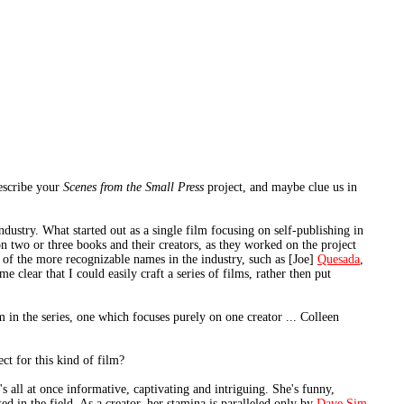
describe your
Scenes from the Small Press
project, and maybe clue us in
dustry. What started out as a single film focusing on self-publishing in
n two or three books and their creators, as they worked on the project
e of the more recognizable names in the industry, such as [Joe]
Quesada
,
 clear that I could easily craft a series of films, rather then put
m in the series, one which focuses purely on one creator ... Colleen
ct for this kind of film?
 all at once informative, captivating and intriguing. She's funny,
ted in the field. As a creator, her stamina is paralleled only by
Dave Sim
.