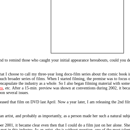
nd to remind those who caught your initial appearance hereabouts, could you 
at I choose to call my three-year long docu-film series about the comic book in
ch broader series of films. When I started filming, the premise was to focus o
o encapsulate the industry as a whole. So I also began filming material with som
ns
, etc. After a 15-min. preview was shown at conventions during 2002, it became
on several issues.
eleased that film on DVD last April. Now a year later, I am releasing the 2nd fil
artist, and probably as importantly, as a person made her such a natural subje
 2001, it became clear even then that I could do a film just on her alone. She's
et in this industry. As an artist, she is without question, one of the most talen