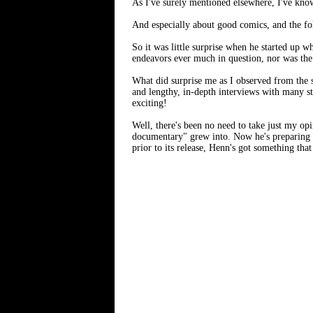
As I've surely mentioned elsewhere, I've kno
And especially about good comics, and the fo
So it was little surprise when he started up 
endeavors ever much in question, nor was the 
What did surprise me as I observed from the s
and lengthy, in-depth interviews with many st
exciting!
Well, there's been no need to take just my op
documentary" grew into. Now he's preparing f
prior to its release, Henn's got something tha