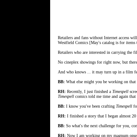
Retailers and fans without Internet access will
Westfield Comics [May's catalog is for items t
Retailers who are interested in carrying the f
No cineplex showings for right now, but there 
And who knows ... it may turn up in a film fe
BB:
What else might you be working on that yo
RH:
Recently, I just finished a
Timespell
scre
Timespell
comics told me time and again that i
BB:
I know you've been crafting
Timespell
fo
RH:
I finished a story that I began almost 20
BB:
So what's the next challenge for you, co
RH:
Now I am working on my magnum opus