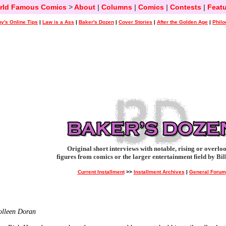
rld Famous Comics
>
About
|
Columns
|
Comics
|
Contests
|
Featu
y's Online Tips
|
Law is a Ass
|
Baker's Dozen
|
Cover Stories
|
After the Golden Age
|
Philo
Original short interviews with notable, rising or overlo
figures from comics or the larger entertainment field by Bil
Current Installment
>>
Installment Archives
|
General Forum
Colleen Doran