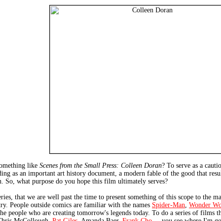
something like
Scenes from the Small Press: Colleen Doran
? To serve as a cautio
ing as an important art history document, a modern fable of the good that result
on. So, what purpose do you hope this film ultimately serves?
series, that we are well past the time to present something of this scope to the ma
stry. People outside comics are familiar with the names
Spider-Man
,
Wonder W
 the people who are creating tomorrow's legends today. To do a series of films 
Chris McCollough,
Pat Giles
, Amanda Baer,
Frank Cho
... you see where I'm go