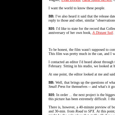
I want the world to know these people.
BB:
I've also heard it said that the release da
reply to those and other, similar "observation
RH:
I'd like to state for the record that Coll
anniversary of her own book,
A Distant Soil
.
To be honest, the film wasn't supposed to com
This film was pretty much in the can, and I wa
I contacted an editor I'd heard about throug
February. Sitting in his studio, we looked at 
At one point, the editor looked at me and sai
BB:
Well, that brings up the questions of wha
Small Press
for themselves -- and what's it go
RH:
In order ... the next project is the bigges
this picture has been extremely difficult. I t
There is, however, a 40-minute preview of b
and 30-min. from
Road to SPX
. At this poin