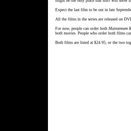
might be the only place that stuff will show u
Expect the last film to be out in late Septemb
All the films in the series are released on DV
For now, people can order both
Mainstream 
both movies. People who order both films can
Both films are listed at $24.95, or the two t