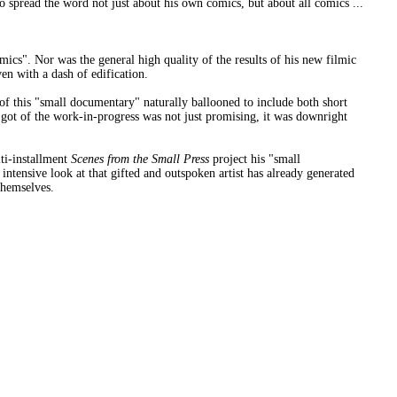
spread the word not just about his own comics, but about all comics ...
mics". Nor was the general high quality of the results of his new filmic
en with a dash of edification.
of this "small documentary" naturally ballooned to include both short
 got of the work-in-progress was not just promising, it was downright
lti-installment
Scenes from the Small Press
project his "small
is intensive look at that gifted and outspoken artist has already generated
themselves.