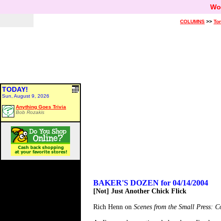
Wo
COLUMNS
>>
Ton
TODAY!
Sun, August 9, 2026
Anything Goes Trivia
Bob Rozakis
BAKER'S DOZEN for 04/14/2004
[Not] Just Another Chick Flick
Rich Henn on
Scenes from the Small Press: 