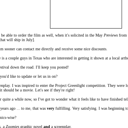
 be able to order the film as well, when it's solicited in the May
Previews
from 
hat will ship in July].
ilm sooner can contact me directly and receive some nice discounts.
is a couple guys in Texas who are interested in getting it shown at a local art
stival down the road. I'll keep you posted!
u'd like to update or let us in on?
enplay. I was inspired to enter the Project Greenlight competition. They were 
t should be a movie. Let's see if they're right!
r quite a while now, so I've got to wonder what it feels like to have finished tell
 years ago ... to me, that was
very
fulfilling. Very satisfying. I was beginning t
mics-wise?
, a
Zoomies
graphic novel
and
a screenplay.