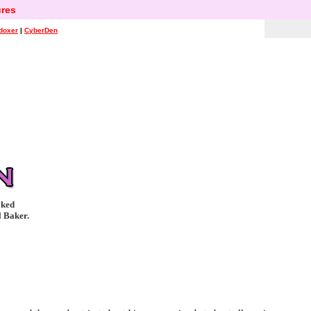
res
doxer
|
CyberDen
oked
l Baker.