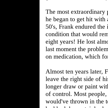
The most extraordinary 
he began to get hit with
50's, Frank endured the 
condition that would rem
eight years! He lost alm
last moment the proble
on medication, which for
Almost ten years later, F
leave the right side of h
longer draw or paint wit
of control. Most people,
would've thrown in the t