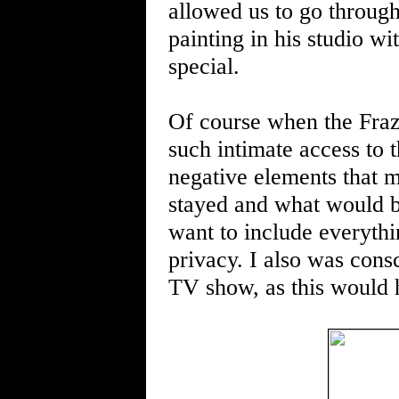
allowed us to go throug
painting in his studio wit
special.
Of course when the Fraz
such intimate access to t
negative elements that m
stayed and what would b
want to include everythi
privacy. I also was consc
TV show, as this would 