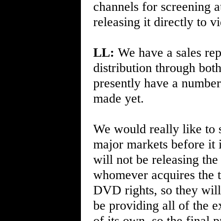
channels for screening a
releasing it directly to
LL:
We have a sales repr
distribution through bot
presently have a number 
made yet.
We would really like to s
major markets before it
will not be releasing t
whomever acquires the th
DVD rights, so they will
be providing all of the 
of its own, so the final p