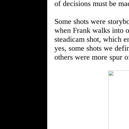
of decisions must be mad
Some shots were storybo
when Frank walks into on
steadicam shot, which e
yes, some shots we defi
others were more spur o