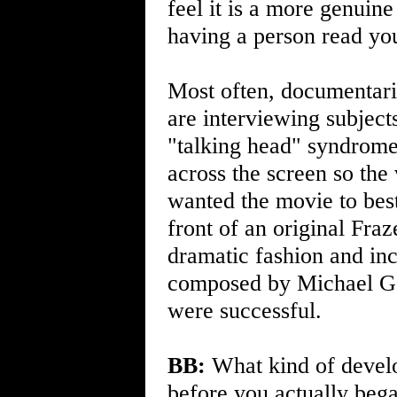
feel it is a more genuine
having a person read you
Most often, documentarie
are interviewing subjects
"talking head" syndrome
across the screen so th
wanted the movie to best
front of an original Fraze
dramatic fashion and inc
composed by Michael Go
were successful.
BB:
What kind of develo
before you actually beg