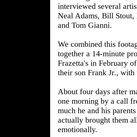
interviewed several arti
Neal Adams, Bill Stout,
and Tom Gianni.
We combined this footag
together a 14-minute pro
Frazetta's in February o
their son Frank Jr., wit
About four days after ma
one morning by a call f
much he and his parents 
actually brought them all
emotionally.