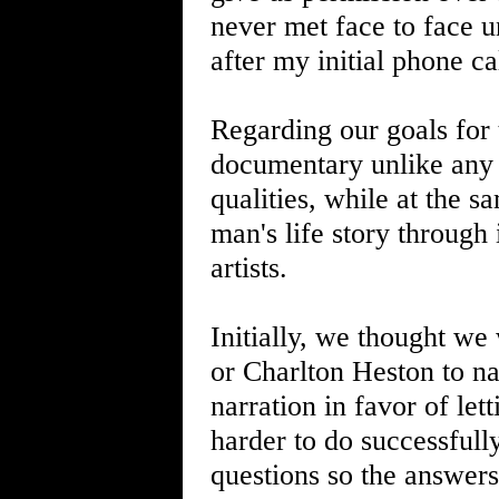
never met face to face u
after my initial phone ca
Regarding our goals for t
documentary unlike any I
qualities, while at the sa
man's life story through
artists.
Initially, we thought we
or Charlton Heston to nar
narration in favor of lett
harder to do successful
questions so the answers