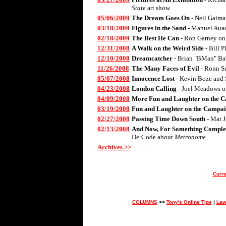
State
art show
05/06/2009
The Dream Goes On
- Neil Gaima
03/18/2009
Figures in the Sand
- Manuel Aua
02/18/2009
The Best He Can
- Ron Garney on
12/31/2008
A Walk on the Weird Side
- Bill 
12/10/2008
Dreamcatcher
- Brian "BMan" Ba
11/26/2008
The Many Faces of Evil
- Ronn S
05/07/2008
Innocence Lost
- Kevin Boze and 
04/23/2008
London Calling
- Joel Meadows 
04/09/2008
More Fun and Laughter on the C
03/19/2008
Fun and Laughter on the Campai
02/27/2008
Passing Time Down South
- Mat 
02/13/2008
And Now, For Something Complet
De:Code about
Metronome
Archives >>
Curre
COLUMNS
>>
Tony's Online Tips
|
Law