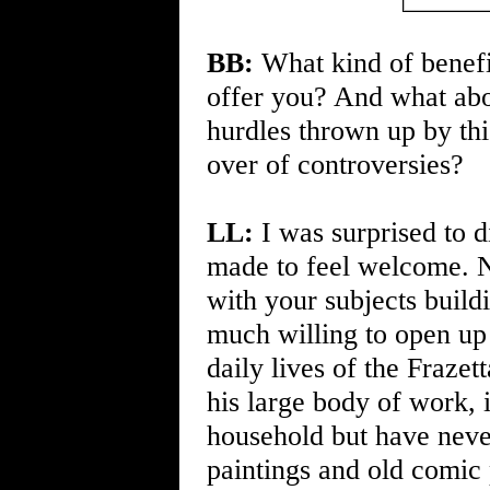
BB:
What kind of benefit
offer you? And what abo
hurdles thrown up by this
over of controversies?
LL:
I was surprised to 
made to feel welcome. N
with your subjects buildi
much willing to open up 
daily lives of the Frazet
his large body of work, 
household but have neve
paintings and old comic 