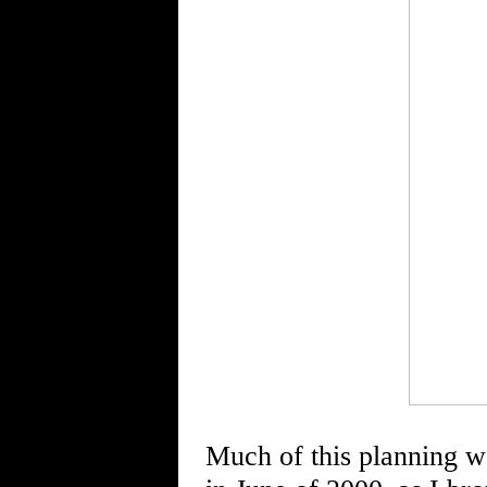
Much of this planning was