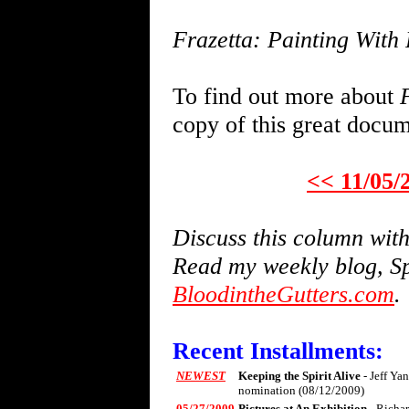
Frazetta: Painting With 
To find out more about
copy of this great docu
<< 11/05/
Discuss this column wi
Read my weekly blog, Sp
BloodintheGutters.com
.
Recent Installments:
NEWEST
Keeping the Spirit Alive
- Jeff Ya
nomination (08/12/2009)
05/27/2009
Pictures at An Exhibition
- Richa