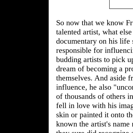
So now that we know Fra
talented artist, what els
documentary on his life 
responsible for influenc
budding artists to pick 
dream of becoming a pro
themselves. And aside f
influence, he also "unco
of thousands of others i
fell in love with his ima
skin or painted it onto 
known the artist's name r