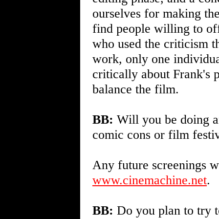
ourselves for making the
find people willing to of
who used the criticism 
work, only one individua
critically about Frank's 
balance the film.
BB:
Will you be doing an
comic cons or film festi
Any future screenings wi
www.cinemachine.net
.
BB:
Do you plan to try t