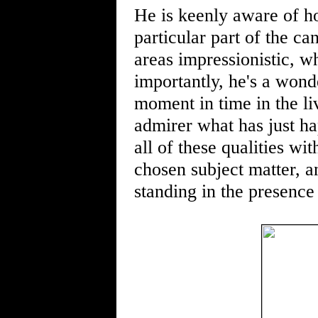
He is keenly aware of ho
particular part of the c
areas impressionistic, wh
importantly, he's a wonde
moment in time in the liv
admirer what has just h
all of these qualities wi
chosen subject matter, a
standing in the presence 