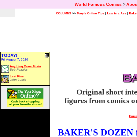
World Famous Comics
>
Abou
COLUMNS
>>
Tony's Online Tips
|
Law is a Ass
|
Bake
TODAY!
Fri, August 7, 2026
Anything Goes Trivia
Bob Rozakis
Last Kiss
John Lustig
Original short int
figures from comics or
Curre
BAKER'S DOZEN fo