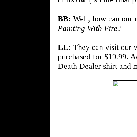
BB:
Well, how can our r
Painting With Fire
?
LL:
They can visit our 
purchased for $19.99. Ad
Death Dealer shirt and m