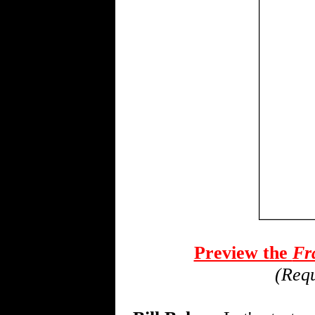
Preview the
Fra
(Requ