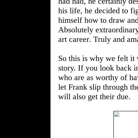
had had, he certainly de
his life, he decided to 
himself how to draw and 
Absolutely extraordinary 
art career. Truly and a
So this is why we felt it
story. If you look back in
who are as worthy of hav
let Frank slip through th
will also get their due.