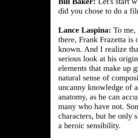
Bill Baker:
Let's start 
did you chose to do a fil
Lance Laspina:
To me, a
there, Frank Frazetta is 
known. And I realize that
serious look at his origin
elements that make up gr
natural sense of composi
uncanny knowledge of an
anatomy, as he can accur
many who have not. Som
characters, but he only s
a heroic sensibility.