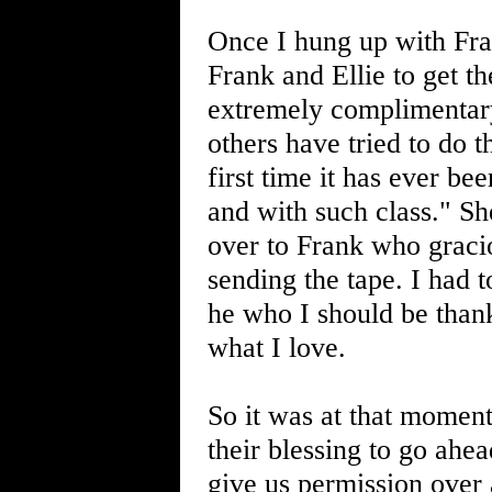
Once I hung up with Fran
Frank and Ellie to get th
extremely complimentary
others have tried to do th
first time it has ever be
and with such class." Sh
over to Frank who graci
sending the tape. I had t
he who I should be thank
what I love.
So it was at that moment
their blessing to go ahe
give us permission over 