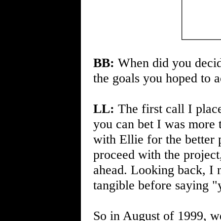
BB:
When did you decide
the goals you hoped to a
LL:
The first call I plac
you can bet I was more t
with Ellie for the better 
proceed with the project
ahead. Looking back, I 
tangible before saying "
So in August of 1999, 