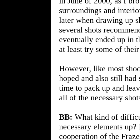
in June of 2000, as I br
surroundings and interior
later when drawing up sh
several shots recommen
eventually ended up in t
at least try some of their
However, like most shoo
hoped and also still had
time to pack up and leav
all of the necessary sho
BB:
What kind of difficu
necessary elements up? F
cooperation of the Frazet