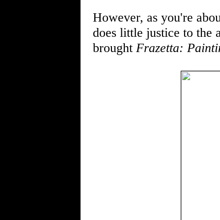
However, as you're abou
does little justice to t
brought
Frazetta: Painti