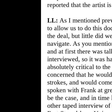
reported that the artist i
LL:
As I mentioned previ
to allow us to do this d
the deal, but little did
navigate. As you mention
and at first there was t
interviewed, so it was h
absolutely critical to th
concerned that he would
strokes, and would come
spoken with Frank at gre
be the case, and in time
other taped interview of