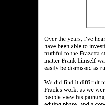
Over the years, I've hear
have been able to investi
truthful to the Frazetta 
matter Frank himself was
easily be dismissed as r
We did find it difficult 
Frank's work, as we wer
people view his paintin
editing phase, and a con