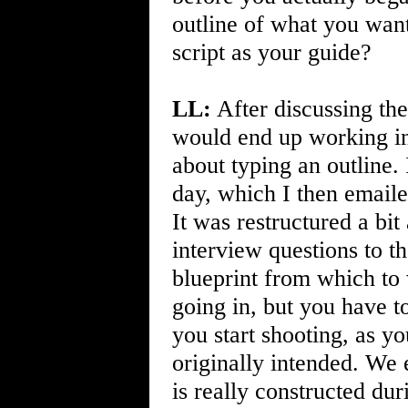
outline of what you wante
script as your guide?
LL:
After discussing the
would end up working in
about typing an outline. 
day, which I then emaile
It was restructured a bi
interview questions to t
blueprint from which to 
going in, but you have t
you start shooting, as yo
originally intended. We 
is really constructed du