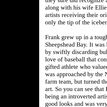
they sure did recognize 
along with his wife Elli
artists receiving their o
only the tip of the iceber
Frank grew up in a toug
Sheepshead Bay. It was h
by swiftly discarding bu
love of baseball that co
gifted athlete who valued
was approached by the N
farm team, but turned t
art. So you can see that 
being an introverted art
good looks and was very