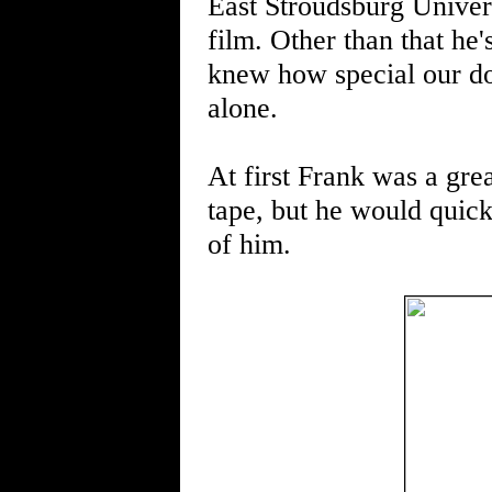
East Stroudsburg Univers
film. Other than that he
knew how special our do
alone.
At first Frank was a gre
tape, but he would quick
of him.