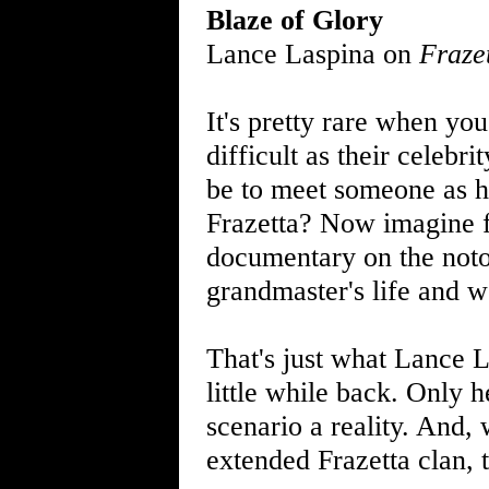
Blaze of Glory
Lance Laspina on
Fraze
It's pretty rare when yo
difficult as their celebr
be to meet someone as h
Frazetta? Now imagine f
documentary on the noto
grandmaster's life and wo
That's just what Lance La
little while back. Only 
scenario a reality. And,
extended Frazetta clan, t