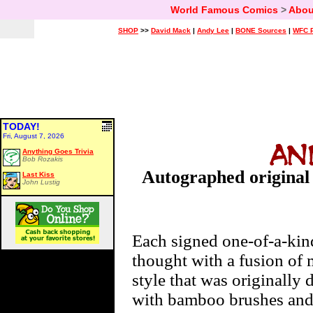
World Famous Comics
>
Abou
SHOP
>>
David Mack
|
Andy Lee
|
BONE Sources
|
WFC P
TODAY!
Fri, August 7, 2026
Anything Goes Trivia
Bob Rozakis
Autographed original 
Last Kiss
John Lustig
Each signed one-of-a-kin
thought with a fusion of m
style that was originall
with bamboo brushes and