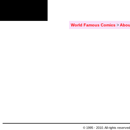
World Famous Comics
>
Abou
© 1995 - 2010. All rights reserved