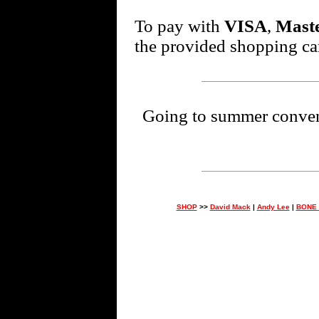
To pay with
VISA
,
Mast
the provided shopping car
Going to summer conventi
SHOP
>>
David Mack
|
Andy Lee
|
BONE 