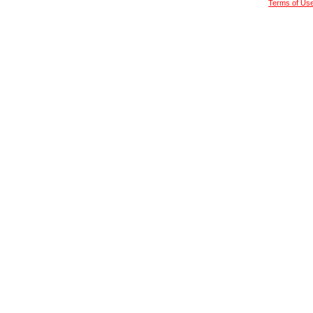
Terms of Us