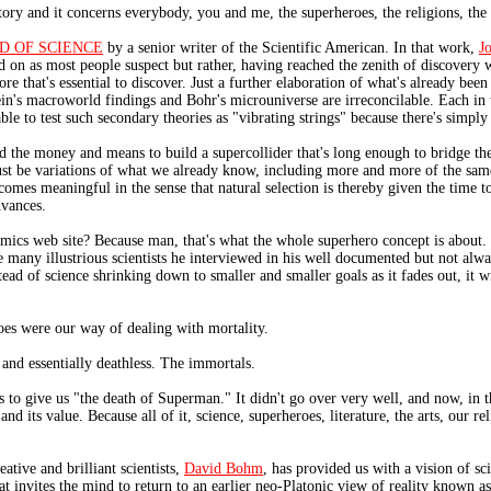
story and it concerns everybody, you and me, the superheroes, the religions, the v
D OF SCIENCE
by a senior writer of the Scientific American. In that work,
J
and on as most people suspect but rather, having reached the zenith of discovery 
more that's essential to discover. Just a further elaboration of what's already be
n's macroworld findings and Bohr's microuniverse are irreconcilable. Each in t
able to test such secondary theories as "vibrating strings" because there's simply 
ind the money and means to build a supercollider that's long enough to bridge t
 just be variations of what we already know, including more and more of the sa
becomes meaningful in the sense that natural selection is thereby given the time
dvances.
ics web site? Because man, that's what the whole superhero concept is about. It'
e many illustrious scientists he interviewed in his well documented but not alw
stead of science shrinking down to smaller and smaller goals as it fades out, it 
es were our way of dealing with mortality.
and essentially deathless. The immortals.
to give us "the death of Superman." It didn't go over very well, and now, in 
and its value. Because all of it, science, superheroes, literature, the arts, our 
eative and brilliant scientists,
David Bohm
, has provided us with a vision of s
t invites the mind to return to an earlier neo-Platonic view of reality known a