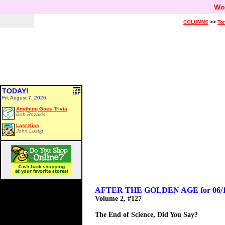
Wo
COLUMNS
>>
Ton
TODAY!
Fri, August 7, 2026
Anything Goes Trivia
Bob Rozakis
Last Kiss
John Lustig
AFTER THE GOLDEN AGE for 06/1
Volume 2, #127
The End of Science, Did You Say?