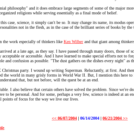
nnial philosophy" and it does embrace large segments of some of the major more 
 organized religions while serving essentially as a final mode of belief.
n this case, science, it simply can't be so. It may change its name, its modus o
onalities not in the flesh, as in the case of the brilliant series of books by the
n the work especially of thinkers like
Ken Wilber
and that giant among thinkers
 arrived at a late age, as they say. I have passed through many doors, those of sc
 acceptable or accessible. And I have learned to make special efforts not to fo
ble and confusion as possible. "The dust gathers on the dishes every night" as th
Christmas party. I wound up writing Superman. Reluctantly, at first. And then
ed the world in many grisly forms in World War II. But, I mention this here to 
nderstand that, but not before, will the quest be at an end.
luble. I also believe that certain others have solved the problem. Since we're de
ve to be personal. And for some, perhaps a very few, science is indeed at an end
l points of focus for the way we live our lives.
<< 06/07/2004
|
06/14/2004
|
06/21/2004 >>
ble
.