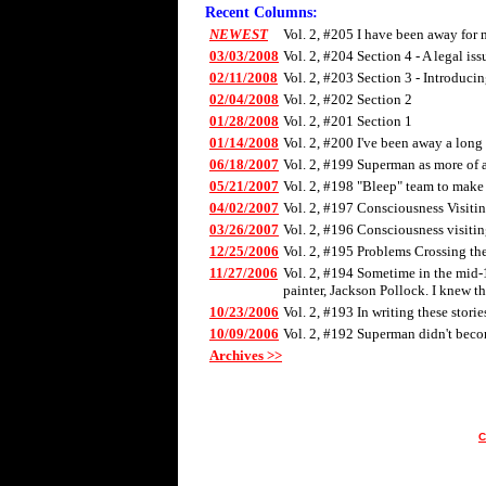
Recent Columns:
NEWEST
Vol. 2, #205 I have been away for 
03/03/2008
Vol. 2, #204 Section 4 - A legal iss
02/11/2008
Vol. 2, #203 Section 3 - Introducin
02/04/2008
Vol. 2, #202 Section 2
01/28/2008
Vol. 2, #201 Section 1
01/14/2008
Vol. 2, #200 I've been away a long t
06/18/2007
Vol. 2, #199 Superman as more of a
05/21/2007
Vol. 2, #198 "Bleep" team to make 
04/02/2007
Vol. 2, #197 Consciousness Visiting
03/26/2007
Vol. 2, #196 Consciousness visitin
12/25/2006
Vol. 2, #195 Problems Crossing th
11/27/2006
Vol. 2, #194 Sometime in the mid-19
painter, Jackson Pollock. I knew t
10/23/2006
Vol. 2, #193 In writing these stori
10/09/2006
Vol. 2, #192 Superman didn't becom
Archives >>