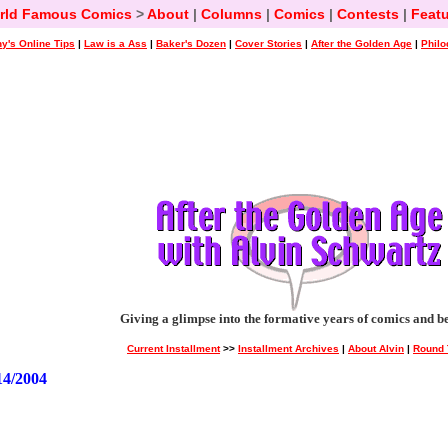
rld Famous Comics
>
About
|
Columns
|
Comics
|
Contests
|
Featu
y's Online Tips
|
Law is a Ass
|
Baker's Dozen
|
Cover Stories
|
After the Golden Age
|
Philo
Giving a glimpse into the formative years of comics and b
Current Installment
>>
Installment Archives
|
About Alvin
|
Round 
4/2004