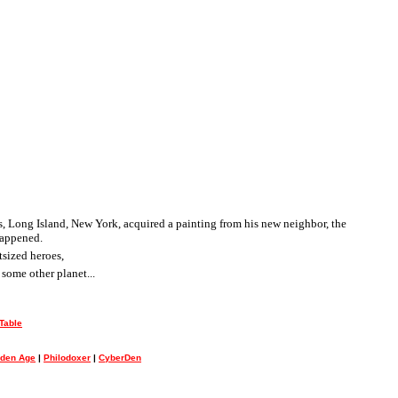
ngs, Long Island, New York, acquired a painting from his new neighbor, the
happened.
tsized heroes,
some other planet...
Table
lden Age
|
Philodoxer
|
CyberDen