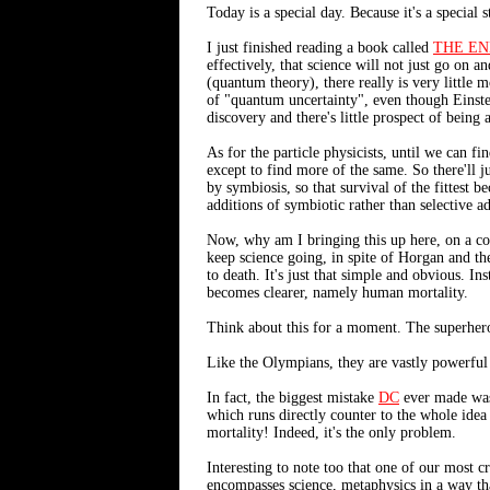
Today is a special day. Because it's a special 
I just finished reading a book called
THE EN
effectively, that science will not just go on 
(quantum theory), there really is very little 
of "quantum uncertainty", even though Einstei
discovery and there's little prospect of being 
As for the particle physicists, until we can f
except to find more of the same. So there'll
by symbiosis, so that survival of the fittest 
additions of symbiotic rather than selective a
Now, why am I bringing this up here, on a com
keep science going, in spite of Horgan and th
to death. It's just that simple and obvious. In
becomes clearer, namely human mortality.
Think about this for a moment. The superhero
Like the Olympians, they are vastly powerful 
In fact, the biggest mistake
DC
ever made was 
which runs directly counter to the whole idea 
mortality! Indeed, it's the only problem.
Interesting to note too that one of our most cr
encompasses science, metaphysics in a way tha