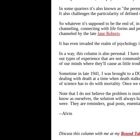
In some quarters it's also known as "the pere
It also challenges the particularity of defined
So whatever it's supposed to be the end of, i
channeling, connecting with life forms and pers
channeled by the late
Jane Roberts
.
It has even invaded the realm of psychology i
In a way, this column is also personal. I have
out types of experience that are not commonly
of our minds where they'll cause as little trou
Sometime in late 1941, I was brought to a DC 
dealing with death at a time when death stalk
of science has to do with mortality. Once we u
Note that I do not believe the problem is inso
know as ourselves, the solution will always ha
were. They are reminders, goal posts, essentia
--Alvin
Discuss this column with me at my
Round Ta