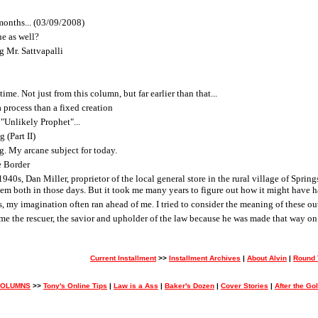
months... (03/09/2008)
ue as well?
g Mr. Sattvapalli
ime. Not just from this column, but far earlier than that...
 process than a fixed creation
"Unlikely Prophet"...
 (Part II)
g. My arcane subject for today.
e Border
40s, Dan Miller, proprietor of the local general store in the rural village of Spri
hem both in those days. But it took me many years to figure out how it might have 
es, my imagination often ran ahead of me. I tried to consider the meaning of these ou
e the rescuer, the savior and upholder of the law because he was made that way on 
Current Installment
>>
Installment Archives
|
About Alvin
|
Round 
COLUMNS
>>
Tony's Online Tips
|
Law is a Ass
|
Baker's Dozen
|
Cover Stories
|
After the Go