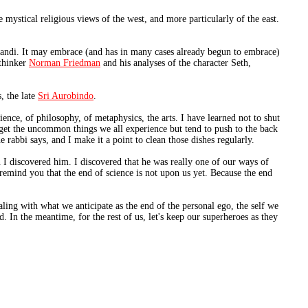
mystical religious views of the west, and more particularly of the east.
perandi. It may embrace (and has in many cases already begun to embrace)
 thinker
Norman Friedman
and his analyses of the character Seth,
, the late
Sri Aurobindo
.
ience, of philosophy, of metaphysics, the arts. I have learned not to shut
rget the uncommon things we all experience but tend to push to the back
e rabbi says, and I make it a point to clean those dishes regularly.
 I discovered him. I discovered that he was really one of our ways of
remind you that the end of science is not upon us yet. Because the end
aling with what we anticipate as the end of the personal ego, the self we
. In the meantime, for the rest of us, let's keep our superheroes as they