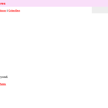
res
doxer
|
CyberDen
eyond.
Table