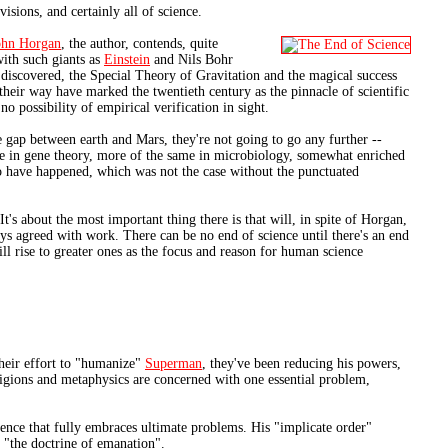
isions, and certainly all of science.
ohn Horgan
, the author, contends, quite
with such giants as
Einstein
and Nils Bohr
en discovered, the Special Theory of Gravitation and the magical success
heir way have marked the twentieth century as the pinnacle of scientific
no possibility of empirical verification in sight.
he gap between earth and Mars, they're not going to go any further --
me in gene theory, more of the same in microbiology, somewhat enriched
 to have happened, which was not the case without the punctuated
s about the most important thing there is that will, in spite of Horgan,
ays agreed with work. There can be no end of science until there's an end
will rise to greater ones as the focus and reason for human science
their effort to "humanize"
Superman
, they've been reducing his powers,
religions and metaphysics are concerned with one essential problem,
cience that fully embraces ultimate problems. His "implicate order"
s "the doctrine of emanation".