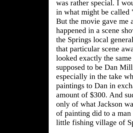
was rather special. I wo
in what might be called "
But the movie gave me a 
happened in a scene sho
the Springs local genera
that particular scene a
looked exactly the same
supposed to be Dan Mill
especially in the take w
paintings to Dan in exc
amount of $300. And sudd
only of what Jackson was
of painting did to a man 
little fishing village of 