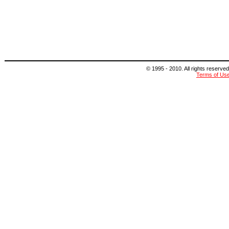
© 1995 - 2010. All rights reserved
Terms of Us