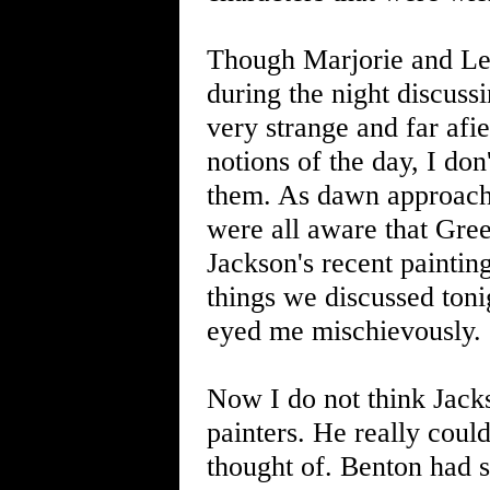
Though Marjorie and Lee
during the night discussi
very strange and far afie
notions of the day, I don
them. As dawn approache
were all aware that Gree
Jackson's recent paintin
things we discussed toni
eyed me mischievously. 
Now I do not think Jack
painters. He really coul
thought of. Benton had s