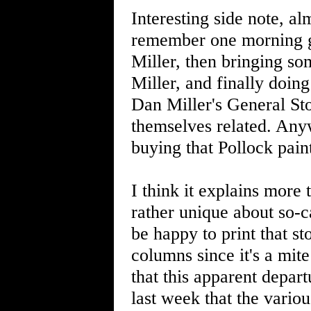
Interesting side note, al
remember one morning g
Miller, then bringing so
Miller, and finally doing
Dan Miller's General St
themselves related. Anyw
buying that Pollock pain
I think it explains more 
rather unique about so-ca
be happy to print that s
columns since it's a mite
that this apparent depar
last week that the variou