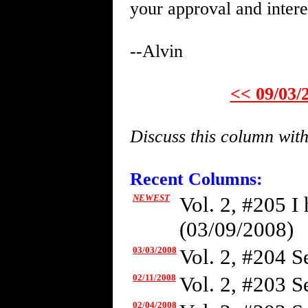
your approval and intere
--Alvin
<< 09/03/
Discuss this column wit
Recent Columns:
NEWEST
Vol. 2, #205 I
(03/09/2008)
03/03/2008
Vol. 2, #204 Se
02/11/2008
Vol. 2, #203 S
02/04/2008