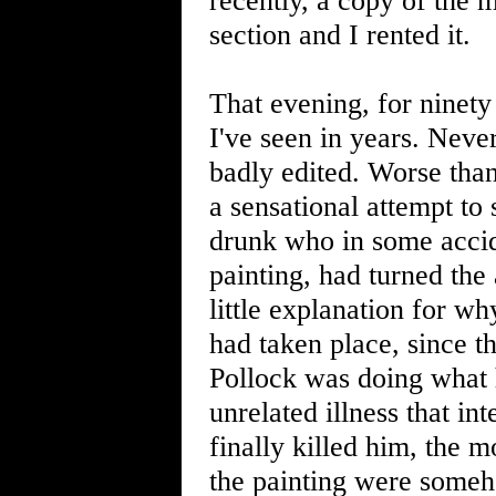
recently, a copy of the 
section and I rented it.
That evening, for ninety
I've seen in years. Neve
badly edited. Worse than
a sensational attempt t
drunk who in some accid
painting, had turned the
little explanation for w
had taken place, since t
Pollock was doing what h
unrelated illness that in
finally killed him, the 
the painting were someh