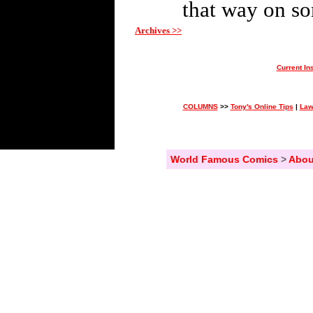
that way on so
Archives >>
Current In
COLUMNS
>>
Tony's Online Tips
|
Law
World Famous Comics
>
Abou