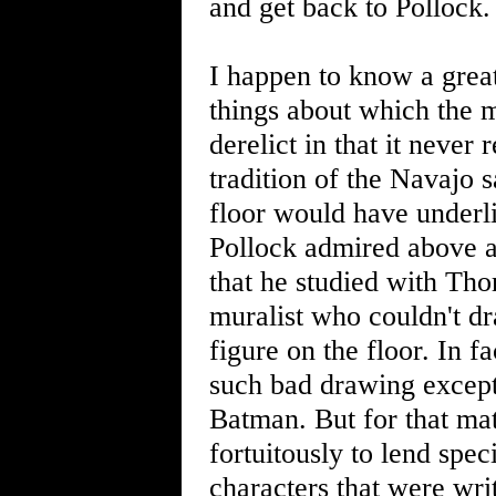
and get back to Pollock.
I happen to know a great
things about which the m
derelict in that it never
tradition of the Navajo 
floor would have underli
Pollock admired above 
that he studied with Th
muralist who couldn't dr
figure on the floor. In f
such bad drawing except
Batman. But for that ma
fortuitously to lend spe
characters that were writ