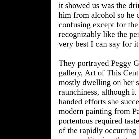
it showed us was the dri
him from alcohol so he c
confusing except for the
recognizably like the per
very best I can say for it
They portrayed Peggy G
gallery, Art of This Cen
mostly dwelling on her 
raunchiness, although it 
handed efforts she succee
modern painting from Pa
portentous required tast
of the rapidly occurring