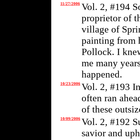
11/27/2006
Vol. 2, #194 S
proprietor of t
village of Spr
painting from 
Pollock. I kne
me many years 
happened.
10/23/2006
Vol. 2, #193 I
often ran ahea
of these outsiz
10/09/2006
Vol. 2, #192 S
savior and uph