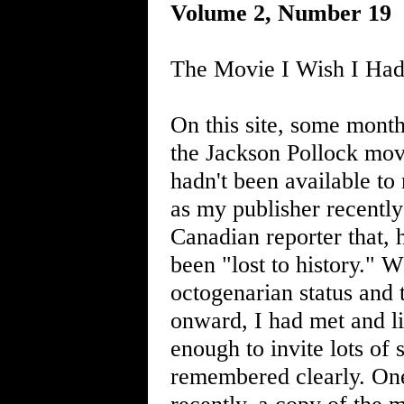
Volume 2, Number 19
The Movie I Wish I Had
On this site, some mont
the Jackson Pollock mov
hadn't been available to
as my publisher recently
Canadian reporter that, 
been "lost to history." 
octogenarian status and
onward, I had met and l
enough to invite lots of 
remembered clearly. On