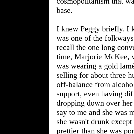
cosmopolitanism that wa
base.
I knew Peggy briefly. I 
was one of the folkways
recall the one long conv
time, Marjorie McKee, w
was wearing a gold lamé
selling for about three
off-balance from alcohol
support, even having dif
dropping down over her g
say to me and she was m
she wasn't drunk except 
prettier than she was po