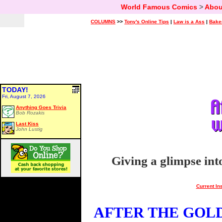
World Famous Comics
>
Abou
COLUMNS
>>
Tony's Online Tips
|
Law is a Ass
|
Bake
TODAY!
Fri, August 7, 2026
Anything Goes Trivia
Bob Rozakis
Last Kiss
John Lustig
Giving a glimpse int
Current In
AFTER THE GOLDE