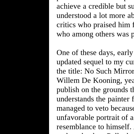
achieve a credible but su
understood a lot more ab
critics who praised him
who among others was pr
One of these days, early 
updated sequel to my cu
the title: No Such Mirror
Willem De Kooning, year
publish on the grounds th
understands the painter 
managed to veto because
unfavorable portrait of a
resemblance to himself. A