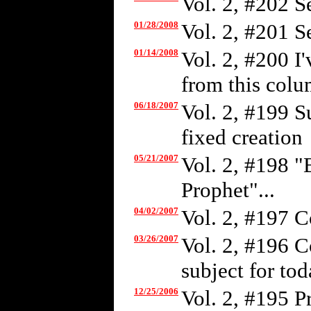
Vol. 2, #202 S
01/28/2008
Vol. 2, #201 S
01/14/2008
Vol. 2, #200 I
from this colum
06/18/2007
Vol. 2, #199 S
fixed creation
05/21/2007
Vol. 2, #198 "
Prophet"...
04/02/2007
Vol. 2, #197 C
03/26/2007
Vol. 2, #196 C
subject for tod
12/25/2006
Vol. 2, #195 P