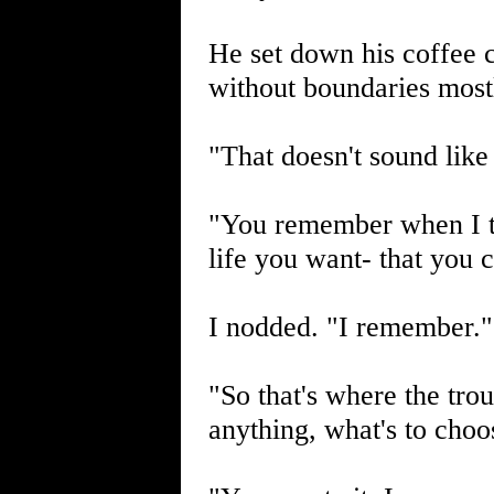
He set down his coffee 
without boundaries mostl
"That doesn't sound like
"You remember when I t
life you want- that you 
I nodded. "I remember."
"So that's where the tro
anything, what's to cho