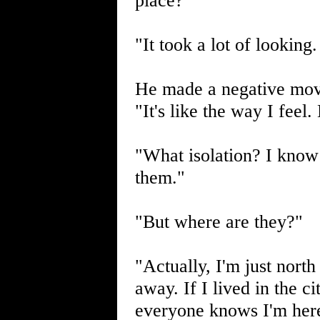
place?"
"It took a lot of looking.
He made a negative move
"It's like the way I feel
"What isolation? I know
them."
"But where are they?"
"Actually, I'm just north
away. If I lived in the c
everyone knows I'm her