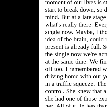
moment of our lives is s
start to break down, so 
mind. But at a late stage 
what's really there. Eve
single now. Maybe, I tho
idea of the brain, could
present is already full.
the single now we're act
at the same time. We fin
off too. I remembered 
driving home with our y
in a traffic squeeze. Th
control. She knew that 
she had one of those ex
her. All of it. In less t