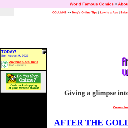
World Famous Comics
>
Abou
COLUMNS
>>
Tony's Online Tips
|
Law is a Ass
|
Bake
TODAY!
Sun, August 9, 2026
Anything Goes Trivia
Bob Rozakis
Giving a glimpse int
Current In
AFTER THE GOLDE