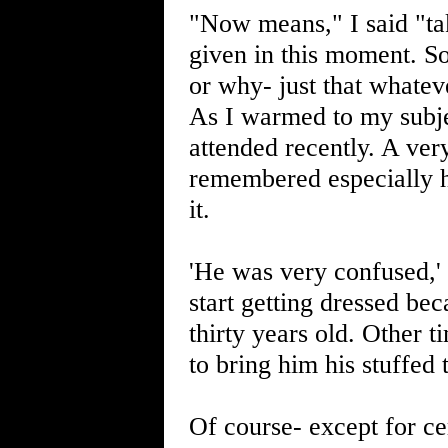
"Now means," I said "ta
given in this moment. So
or why- just that whateve
As I warmed to my subje
attended recently. A very
remembered especially ho
it.
'He was very confused,'
start getting dressed be
thirty years old. Other 
to bring him his stuffed
Of course- except for cer