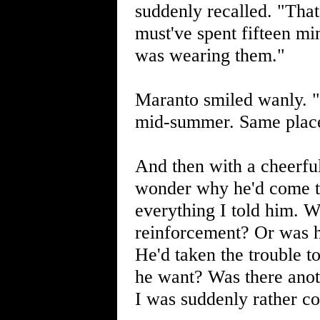
suddenly recalled. "That
must've spent fifteen mi
was wearing them."
Maranto smiled wanly. "T
mid-summer. Same place
And then with a cheerfu
wonder why he'd come to
everything I told him. W
reinforcement? Or was h
He'd taken the trouble t
he want? Was there anot
I was suddenly rather c