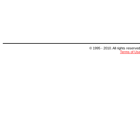
© 1995 - 2010. All rights reserved
Terms of Us