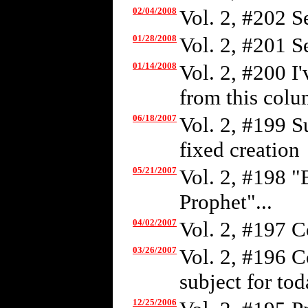
02/04/2008
Vol. 2, #202 S
01/28/2008
Vol. 2, #201 S
01/14/2008
Vol. 2, #200 I
from this colum
06/18/2007
Vol. 2, #199 S
fixed creation
05/21/2007
Vol. 2, #198 "
Prophet"...
04/02/2007
Vol. 2, #197 C
03/26/2007
Vol. 2, #196 C
subject for tod
12/25/2006