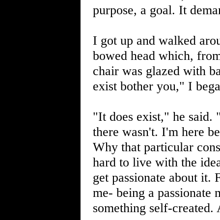
purpose, a goal. It dema
I got up and walked arou
bowed head which, from 
chair was glazed with b
exist bother you," I bega
"It does exist," he said. 
there wasn't. I'm here be
Why that particular cons
hard to live with the ide
get passionate about it. 
me- being a passionate m
something self-created. 