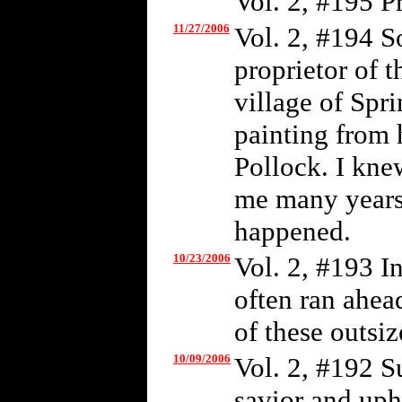
Vol. 2, #195 P
11/27/2006
Vol. 2, #194 S
proprietor of t
village of Spr
painting from 
Pollock. I kne
me many years 
happened.
10/23/2006
Vol. 2, #193 I
often ran ahea
of these outsiz
10/09/2006
Vol. 2, #192 S
savior and uph