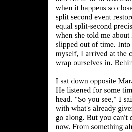
when it happens so close
split second event resto
equal split-second preci
when she told me about 
slipped out of time. Int
myself, I arrived at the
wrap ourselves in. Behind
I sat down opposite Mara
He listened for some tim
head. "So you see," I sa
with what's already give
go along. But you can't 
now. From something alr