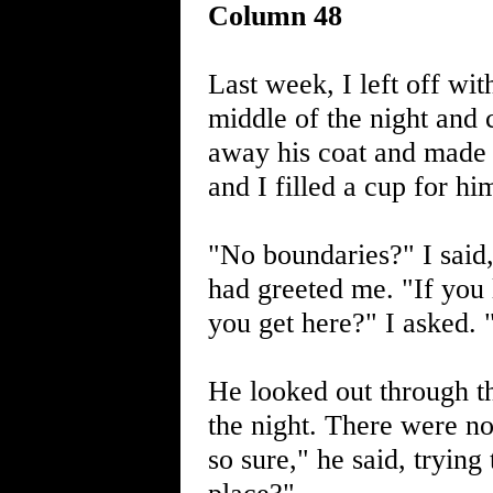
Column 48
Last week, I left off wi
middle of the night and 
away his coat and made 
and I filled a cup for hi
"No boundaries?" I said,
had greeted me. "If you 
you get here?" I asked. "
He looked out through th
the night. There were no
so sure," he said, trying