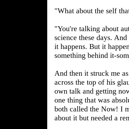
"What about the self that
"You're talking about au
science these days. And
it happens. But it happen
something behind it-som
And then it struck me as
across the top of his gl
own talk and getting no
one thing that was abso
both called the Now! I m
about it but needed a re