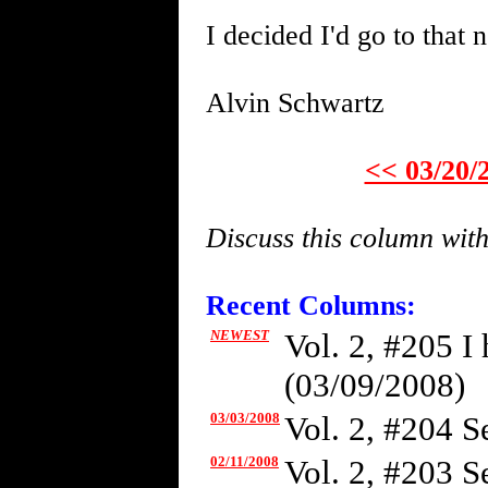
I decided I'd go to that 
Alvin Schwartz
<< 03/20/
Discuss this column wit
Recent Columns:
NEWEST
Vol. 2, #205 I
(03/09/2008)
03/03/2008
Vol. 2, #204 Se
02/11/2008
Vol. 2, #203 S