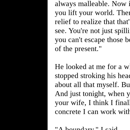
always malleable. Now i
you lift your world. The
relief to realize that tha
see. You're not just spill
you can't escape those 
of the present."
He looked at me for a wh
stopped stroking his hea
about all that myself. Bu
And just tonight, when y
your wife, I think I fina
concrete I can work wit
"A boundary," I said.