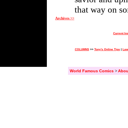
that way on so
Archives >>
Current In
COLUMNS
>>
Tony's Online Tips
|
Law
World Famous Comics
>
Abou