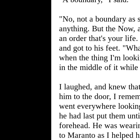
"No, not a boundary as s
anything. But the Now, as
an order that's your life
and got to his feet. "Wh
when the thing I'm lookin
in the middle of it while
I laughed, and knew tha
him to the door, I remem
went everywhere looking
he had last put them unt
forehead. He was wearing
to Maranto as I helped 