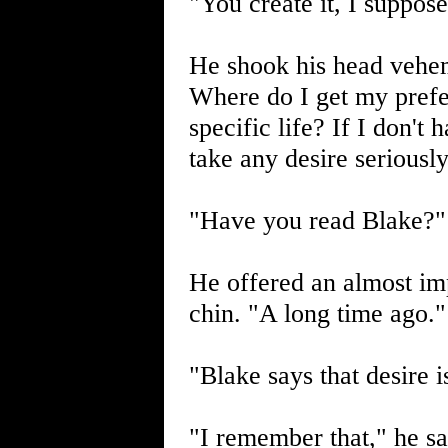
"You create it, I suppose
He shook his head vehem
Where do I get my prefer
specific life? If I don't
take any desire seriousl
"Have you read Blake?" 
He offered an almost imp
chin. "A long time ago."
"Blake says that desire i
"I remember that," he sa