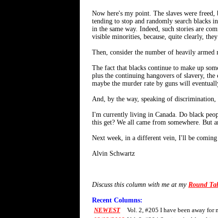
Now here's my point. The slaves were freed, b
tending to stop and randomly search blacks in 
in the same way. Indeed, such stories are comm
visible minorities, because, quite clearly, they
Then, consider the number of heavily armed mi
The fact that blacks continue to make up some
plus the continuing hangovers of slavery, the 
maybe the murder rate by guns will eventually 
And, by the way, speaking of discrimination,
I'm currently living in Canada. Do black p
this get? We all came from somewhere. But a
Next week, in a different vein, I'll be comi
Alvin Schwartz
Discuss this column with me at my
Round Ta
Recent Columns:
NEWEST
Vol. 2, #205 I have been away for 