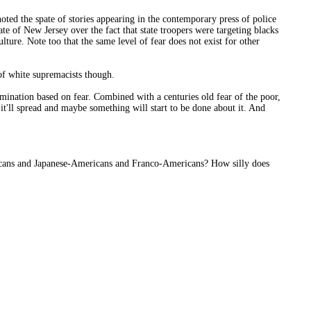
ted the spate of stories appearing in the contemporary press of police
te of New Jersey over the fact that state troopers were targeting blacks
lture. Note too that the same level of fear does not exist for other
of white supremacists though.
imination based on fear. Combined with a centuries old fear of the poor,
 it'll spread and maybe something will start to be done about it. And
cans and Japanese-Americans and Franco-Americans? How silly does