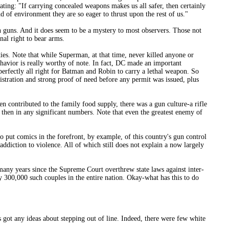
tating: "If carrying concealed weapons makes us all safer, then certainly
d of environment they are so eager to thrust upon the rest of us."
ith guns. And it does seem to be a mystery to most observers. Those not
nal right to bear arms.
fties. Note that while Superman, at that time, never killed anyone or
havior is really worthy of note. In fact, DC made an important
 perfectly all right for Batman and Robin to carry a lethal weapon. So
istration and strong proof of need before any permit was issued, plus
n contributed to the family food supply, there was a gun culture-a rifle
t then in any significant numbers. Note that even the greatest enemy of
o put comics in the forefront, by example, of this country's gun control
addiction to violence. All of which still does not explain a now largely
 many years since the Supreme Court overthrew state laws against inter-
ly 300,000 such couples in the entire nation. Okay-what has this to do
got any ideas about stepping out of line. Indeed, there were few white