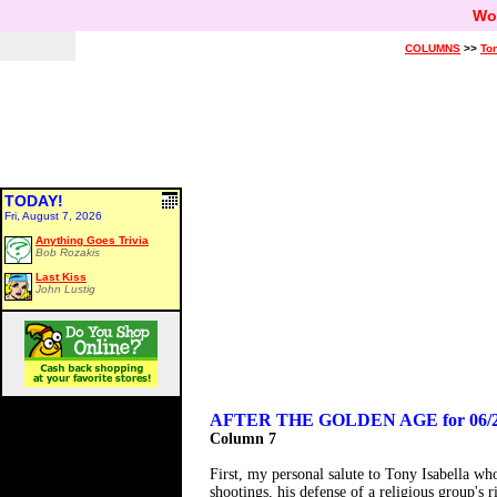
Wo
COLUMNS
>>
Ton
TODAY!
Fri, August 7, 2026
Anything Goes Trivia
Bob Rozakis
Last Kiss
John Lustig
AFTER THE GOLDEN AGE for 06/2
Column 7
First, my personal salute to Tony Isabella wh
shootings, his defense of a religious group's r