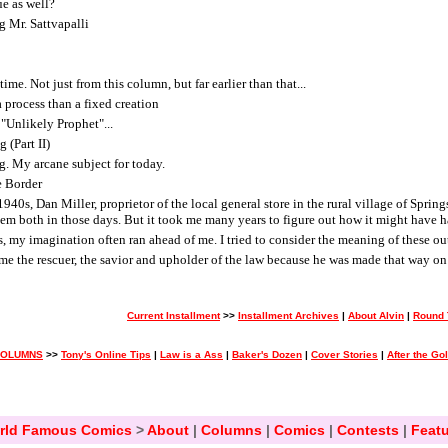
ue as well?
g Mr. Sattvapalli
ime. Not just from this column, but far earlier than that...
 process than a fixed creation
"Unlikely Prophet"...
 (Part II)
g. My arcane subject for today.
e Border
40s, Dan Miller, proprietor of the local general store in the rural village of Spri
hem both in those days. But it took me many years to figure out how it might have 
es, my imagination often ran ahead of me. I tried to consider the meaning of these ou
e the rescuer, the savior and upholder of the law because he was made that way on 
Current Installment
>>
Installment Archives
|
About Alvin
|
Round 
COLUMNS
>>
Tony's Online Tips
|
Law is a Ass
|
Baker's Dozen
|
Cover Stories
|
After the Go
rld Famous Comics
>
About
|
Columns
|
Comics
|
Contests
|
Featu