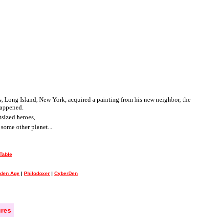
ngs, Long Island, New York, acquired a painting from his new neighbor, the
happened.
tsized heroes,
some other planet...
Table
lden Age
|
Philodoxer
|
CyberDen
res