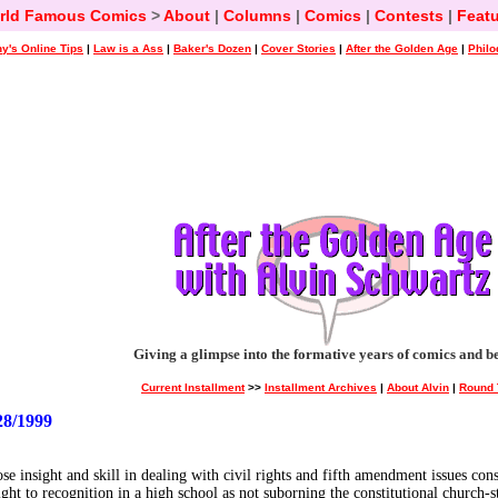
rld Famous Comics
>
About
|
Columns
|
Comics
|
Contests
|
Featu
y's Online Tips
|
Law is a Ass
|
Baker's Dozen
|
Cover Stories
|
After the Golden Age
|
Philo
Giving a glimpse into the formative years of comics and b
Current Installment
>>
Installment Archives
|
About Alvin
|
Round 
8/1999
ose insight and skill in dealing with civil rights and fifth amendment issues c
ight to recognition in a high school as not suborning the constitutional church-st