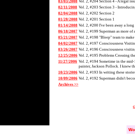
03/03/2008
Vol. 2, #204 Section 4 - A legal iss
02/11/2008
Vol. 2, #203 Section 3 - Introducin
02/04/2008
Vol. 2, #202 Section 2
01/28/2008
Vol. 2, #201 Section 1
01/14/2008
Vol. 2, #200 I've been away a long t
06/18/2007
Vol. 2, #199 Superman as more of a
05/21/2007
Vol. 2, #198 "Bleep" team to make 
04/02/2007
Vol. 2, #197 Consciousness Visiting
03/26/2007
Vol. 2, #196 Consciousness visitin
12/25/2006
Vol. 2, #195 Problems Crossing th
11/27/2006
Vol. 2, #194 Sometime in the mid-19
painter, Jackson Pollock. I knew t
10/23/2006
Vol. 2, #193 In writing these stori
10/09/2006
Vol. 2, #192 Superman didn't becom
Archives >>
Wo