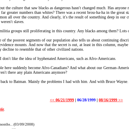
ut the culture that saw blacks as dangerous hasn't changed much. Has anyone no
far greater numbers than whites? There was a recent brou-ha-ha in the great sta
on all over the country. And clearly, it's the result of something deep in our cu
 weren't slaves.
litia groups still proliferating in this country. Any blacks among them? Lots 
 of the poorest segments of our population also tells us about continuing discr
evidence mounts. And now that the secret is out, at least in this column, maybe
decline to resemble that of other civilized nations.
 I don't like the idea of hyphenated Americans, such as Afro-Americans.
eople here suddenly become Afro-Canadians? And what about our German-Ameri
ren't there any plain Americans anymore?
ng back to Batman. Mainly the problems I had with him. And with Bruce Wayne.
<< 06/21/1999
|
06/28/1999
|
08/16/1999 >>
ble
.
months... (03/09/2008)