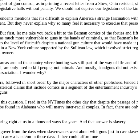
pport of gun control, as in printing a recent letter from a Stow, Ohio resident, s
islative halls without penalty. We should not deprive our legislators of the kin
pondents mentions that it's difficult to explain America's strange fascination w
t. But they never explain why so many feel it necessary to exercise that perso
. But first, let me take you back a bit to the Batman comics of the forties and fi
s much more vulnerable to guns in the hands of criminals, so that Batman's be
 the level of fisticuffs despite a national gun culture that would have made it
in a New York culture supported by the Sullivan law, which involved strict reg
n owners.
as around the country where hunting was still part of the way of life and ofte
ll, are only used to kill people, not animals. And mostly, handguns did not exis
Association. I wonder why?
s, followed in short order by the major characters of other publishers, tended t
erical claims that include comics in a segment of the entertainment industry's 
guns.
 this question. I read in the NYTimes the other day that despite the passage of
 be found in Alabama who will marry inter-racial couples. In fact, there are on
ing right at us in a thousand ways for years. And that answer is-slavery.
gover from the days when slaveowners went about with guns just in case slaves 
 carry a handgun in those days-if they could afford one.