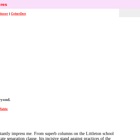
res
doxer
|
CyberDen
eyond.
Table
onstantly impress me. From superb columns on the Littleton school
ate separation clause, his incisive stand against practices of the