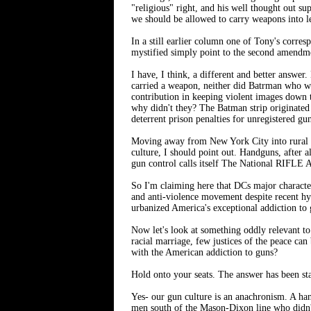
"religious" right, and his well thought out su
we should be allowed to carry weapons into leg
In a still earlier column one of Tony's corres
mystified simply point to the second amendmen
I have, I think, a different and better answer
carried a weapon, neither did Batrman who wa
contribution in keeping violent images down to
why didn't they? The Batman strip originated 
deterrent prison penalties for unregistered gu
Moving away from New York City into rural are
culture, I should point out. Handguns, after a
gun control calls itself The National RIFLE 
So I'm claiming here that DCs major character
and anti-violence movement despite recent hyst
urbanized America's exceptional addiction to 
Now let's look at something oddly relevant to
racial marriage, few justices of the peace can
with the American addiction to guns?
Hold onto your seats. The answer has been star
Yes- our gun culture is an anachronism. A han
men south of the Mason-Dixon line who didn't