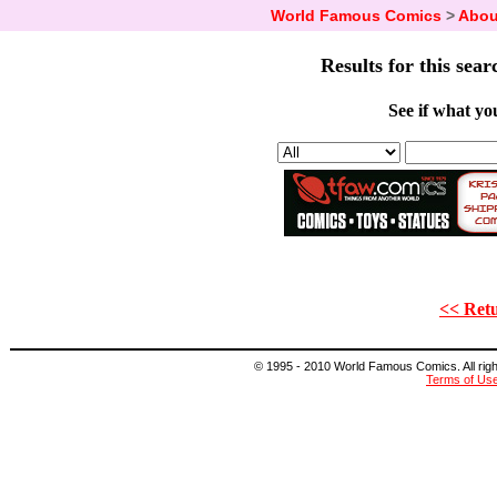
World Famous Comics
>
Abou
Results for this sear
See if what you
<< Retu
© 1995 - 2010 World Famous Comics. All right
Terms of Us