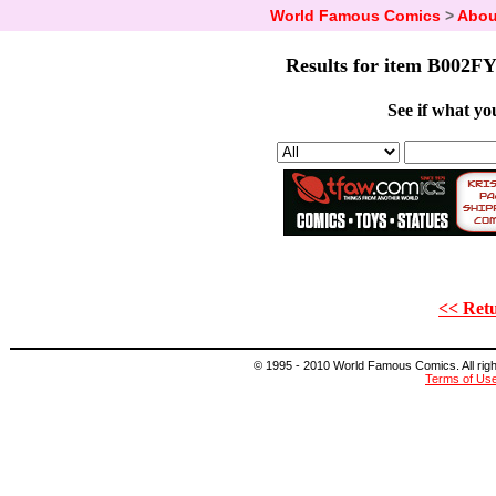
World Famous Comics
>
Abou
Results for item B002FY
See if what you
<< Retu
© 1995 - 2010 World Famous Comics. All right
Terms of Us