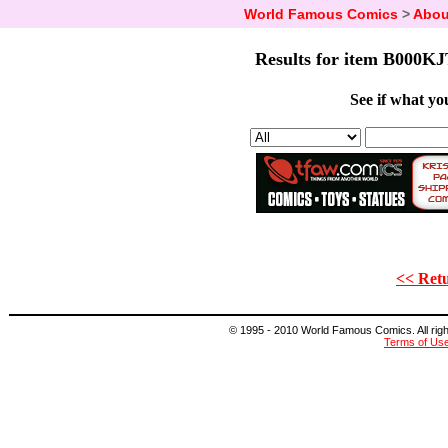
World Famous Comics
>
Abou
Results for item B000KJ
See if what you
<< Retu
© 1995 - 2010 World Famous Comics. All right
Terms of Us