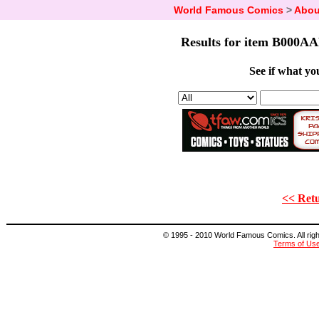
World Famous Comics
>
Abou
Results for item B000AA
See if what you
<< Retu
© 1995 - 2010 World Famous Comics. All right
Terms of Us