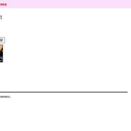
res
!
 owners.