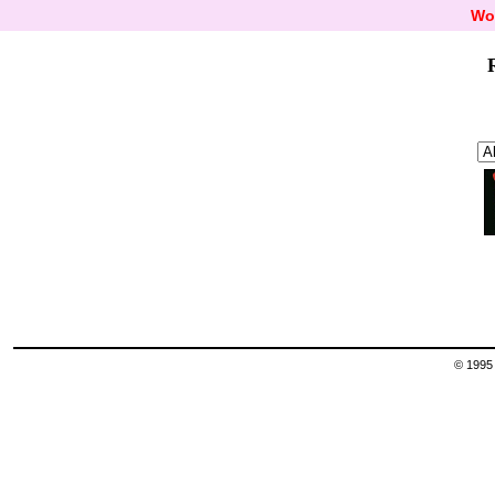
Wo
© 1995 