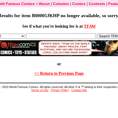
rld Famous Comics
>
About
|
Columns
|
Comics
|
Contests
|
Featu
Results for item B00005JKHP no longer available, so sorry
See if what you're looking for is at
TFAW
or
<< Return to Previous Page
- 2010 World Famous Comics. All rights reserved. All other © & ™ belong to their respective
Terms of Use
.
Privacy Policy
.
Contact Info