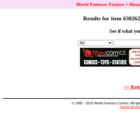
World Famous Comics
>
Abou
Results for item 630262
See if what you
<< Retu
© 1995 - 2010 World Famous Comics. All right
Terms of Us