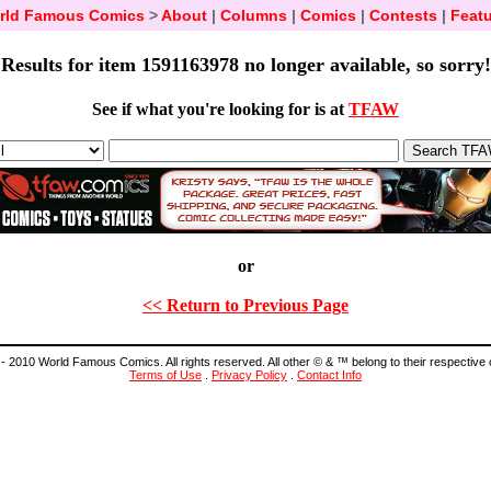
rld Famous Comics
>
About
|
Columns
|
Comics
|
Contests
|
Featu
Results for item 1591163978 no longer available, so sorry!
See if what you're looking for is at
TFAW
or
<< Return to Previous Page
- 2010 World Famous Comics. All rights reserved. All other © & ™ belong to their respective
Terms of Use
.
Privacy Policy
.
Contact Info