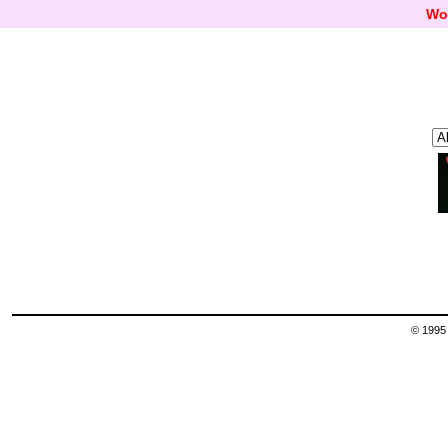
Wo
© 1995 