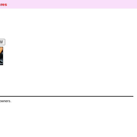
res
 owners.