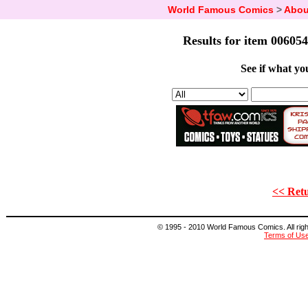
World Famous Comics
>
Abou
Results for item 006054
See if what you
<< Retu
© 1995 - 2010 World Famous Comics. All right
Terms of Us