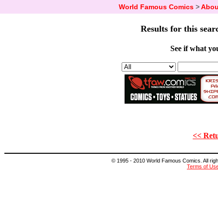
World Famous Comics
>
Abou
Results for this sear
See if what you
<< Retu
© 1995 - 2010 World Famous Comics. All right
Terms of Us