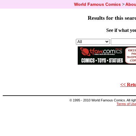
World Famous Comics
>
Abou
Results for this sear
See if what you
<< Retu
© 1995 - 2010 World Famous Comics. All right
Terms of Us