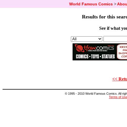
World Famous Comics
>
Abou
Results for this sear
See if what you
<< Retu
© 1995 - 2010 World Famous Comics. All right
Terms of Us