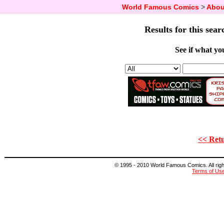
World Famous Comics
>
Abou
Results for this sear
See if what you
<< Retu
© 1995 - 2010 World Famous Comics. All right
Terms of Us