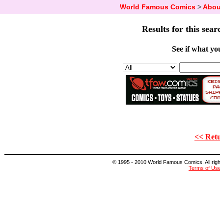
World Famous Comics
>
Abou
Results for this sear
See if what you
<< Retu
© 1995 - 2010 World Famous Comics. All right
Terms of Us