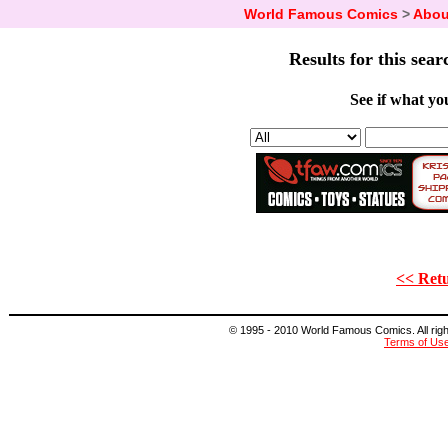
World Famous Comics
>
Abou
Results for this sear
See if what you
<< Retu
© 1995 - 2010 World Famous Comics. All right
Terms of Us