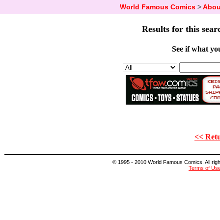
World Famous Comics
>
Abou
Results for this sear
See if what you
<< Retu
© 1995 - 2010 World Famous Comics. All right
Terms of Us