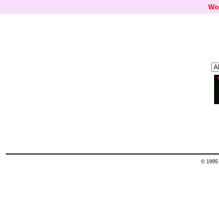
Wo
© 1995 