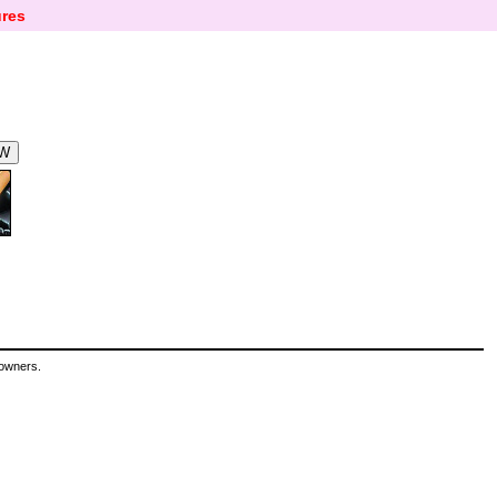
res
 owners.