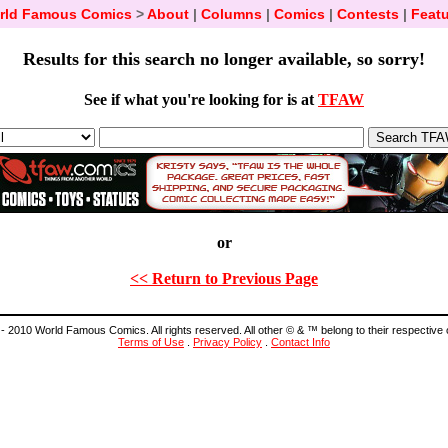
rld Famous Comics
>
About
|
Columns
|
Comics
|
Contests
|
Featu
Results for this search no longer available, so sorry!
See if what you're looking for is at
TFAW
or
<< Return to Previous Page
- 2010 World Famous Comics. All rights reserved. All other © & ™ belong to their respective
Terms of Use
.
Privacy Policy
.
Contact Info