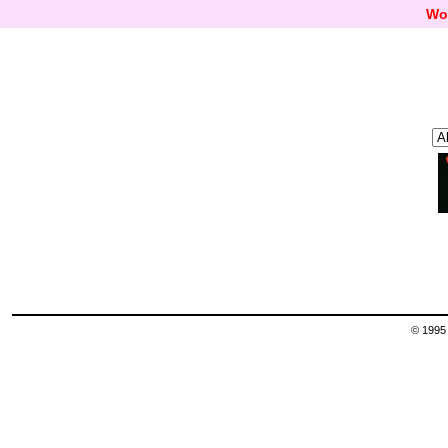
Wo
© 1995 