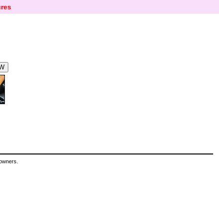
res
 owners.