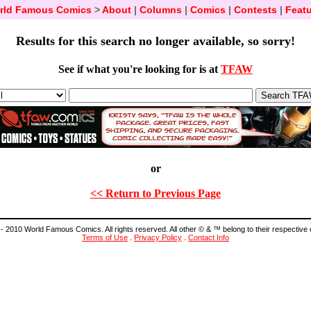
rld Famous Comics
>
About
|
Columns
|
Comics
|
Contests
|
Featu
Results for this search no longer available, so sorry!
See if what you're looking for is at
TFAW
or
<< Return to Previous Page
- 2010 World Famous Comics. All rights reserved. All other © & ™ belong to their respective
Terms of Use
.
Privacy Policy
.
Contact Info