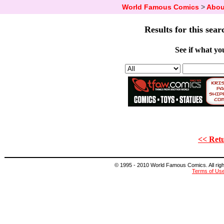
World Famous Comics
>
Abou
Results for this sear
See if what you
<< Retu
© 1995 - 2010 World Famous Comics. All right
Terms of Us