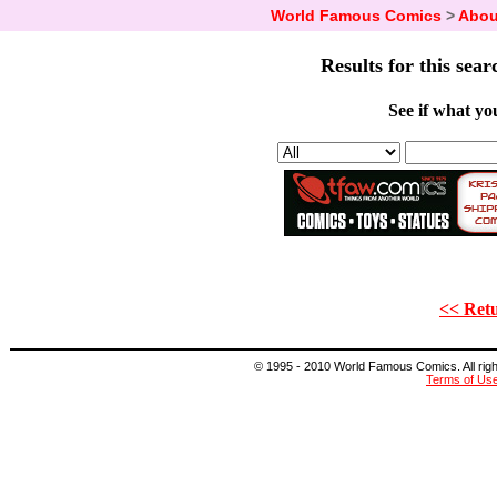
World Famous Comics
>
Abou
Results for this sear
See if what you
<< Retu
© 1995 - 2010 World Famous Comics. All right
Terms of Us