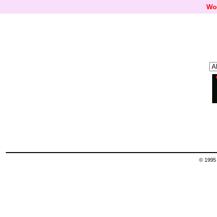
Wo
© 1995 