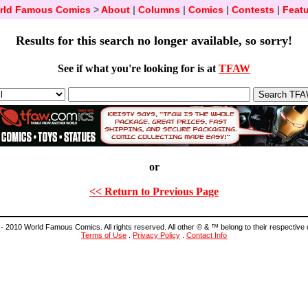
rld Famous Comics
>
About
|
Columns
|
Comics
|
Contests
|
Featu
Results for this search no longer available, so sorry!
See if what you're looking for is at
TFAW
or
<< Return to Previous Page
- 2010 World Famous Comics. All rights reserved. All other © & ™ belong to their respective
Terms of Use
.
Privacy Policy
.
Contact Info