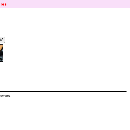
res
 owners.