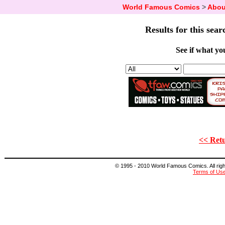
World Famous Comics
>
Abou
Results for this sear
See if what you
<< Retu
© 1995 - 2010 World Famous Comics. All right
Terms of Us