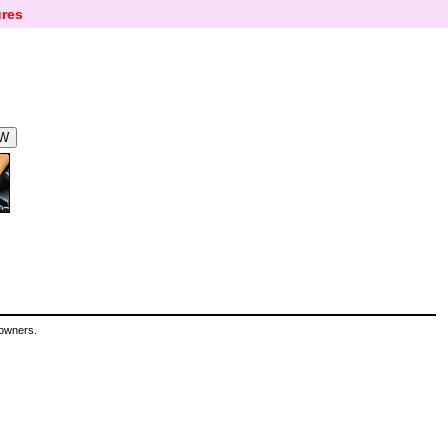
res
 owners.