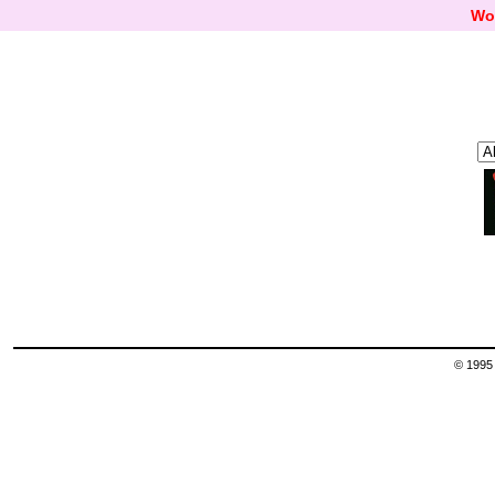
Wo
© 1995 