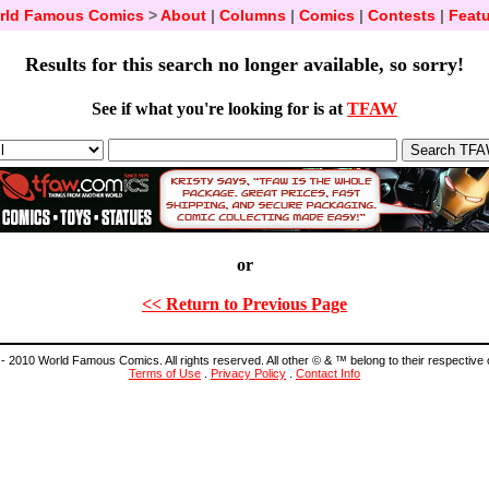
rld Famous Comics
>
About
|
Columns
|
Comics
|
Contests
|
Featu
Results for this search no longer available, so sorry!
See if what you're looking for is at
TFAW
or
<< Return to Previous Page
- 2010 World Famous Comics. All rights reserved. All other © & ™ belong to their respective
Terms of Use
.
Privacy Policy
.
Contact Info