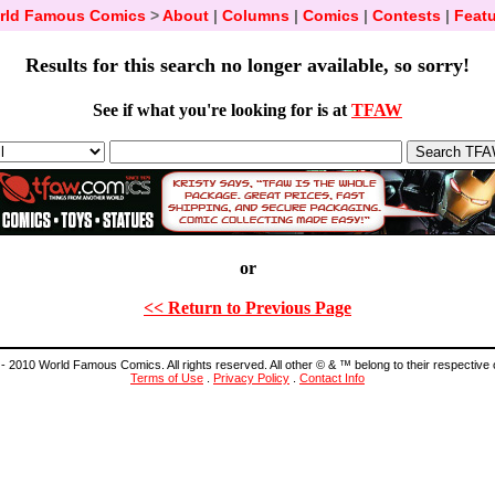
rld Famous Comics
>
About
|
Columns
|
Comics
|
Contests
|
Featu
Results for this search no longer available, so sorry!
See if what you're looking for is at
TFAW
or
<< Return to Previous Page
- 2010 World Famous Comics. All rights reserved. All other © & ™ belong to their respective
Terms of Use
.
Privacy Policy
.
Contact Info