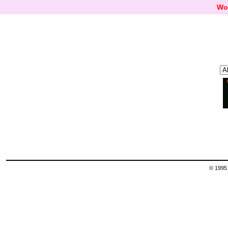
Wo
© 1995 