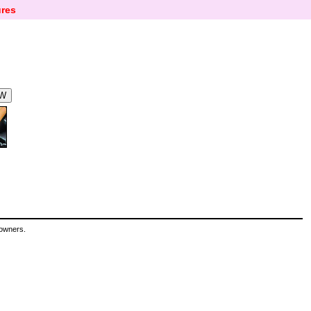
res
 owners.