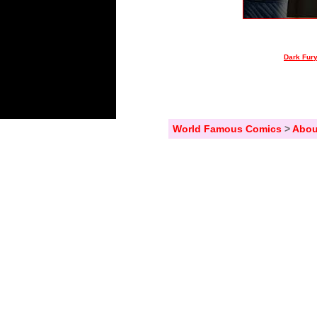
Dark Fury
World Famous Comics
>
Abou