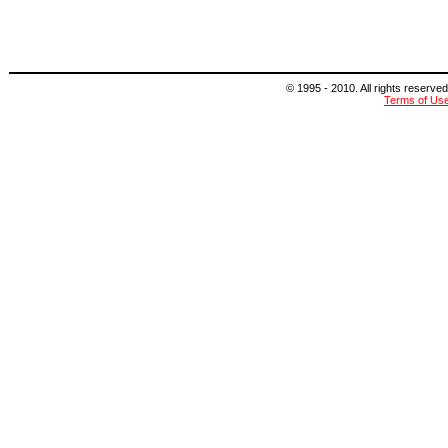
© 1995 - 2010. All rights reserved
Terms of Us