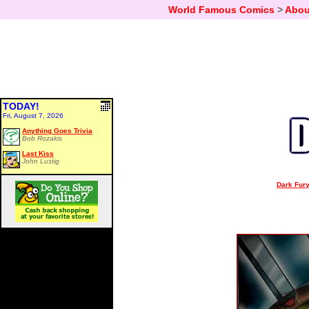
World Famous Comics
>
Abou
TODAY!
Fri, August 7, 2026
Anything Goes Trivia
Bob Rozakis
Last Kiss
John Lustig
Dark Fury