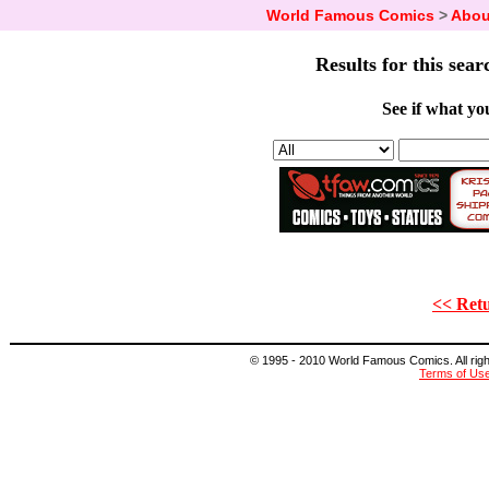
World Famous Comics
>
Abou
Results for this sear
See if what you
<< Retu
© 1995 - 2010 World Famous Comics. All right
Terms of Us