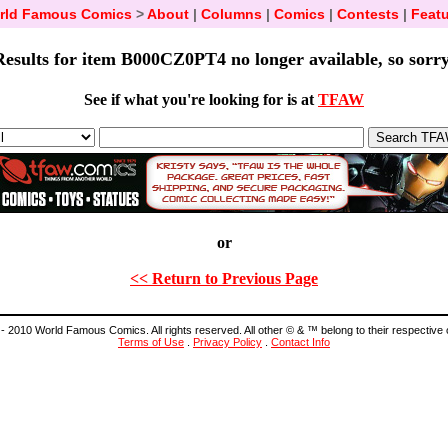
rld Famous Comics
>
About
|
Columns
|
Comics
|
Contests
|
Featu
Results for item B000CZ0PT4 no longer available, so sorry
See if what you're looking for is at
TFAW
or
<< Return to Previous Page
- 2010 World Famous Comics. All rights reserved. All other © & ™ belong to their respective
Terms of Use
.
Privacy Policy
.
Contact Info