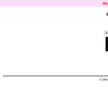
Wo
© 1995 