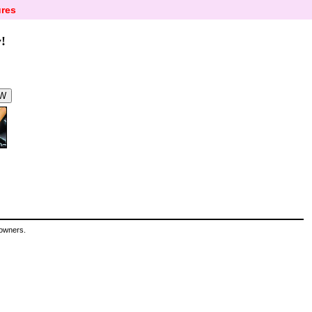
res
!
 owners.