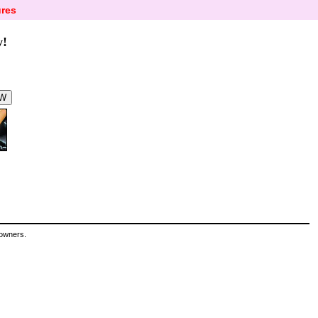
res
y!
 owners.