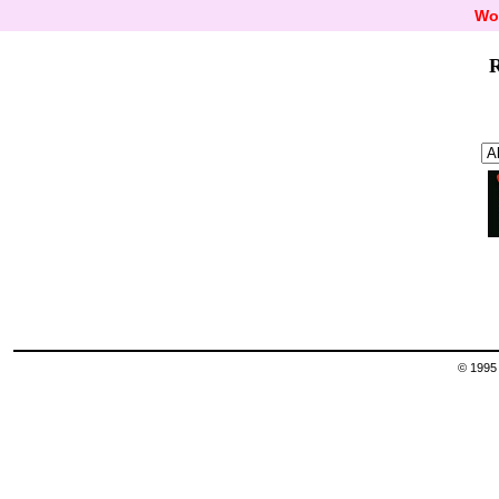
Wo
R
© 1995 