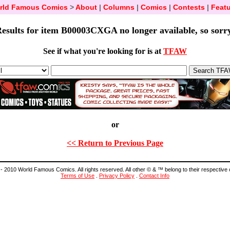
rld Famous Comics
>
About
|
Columns
|
Comics
|
Contests
|
Featu
esults for item B00003CXGA no longer available, so sorr
See if what you're looking for is at
TFAW
or
<< Return to Previous Page
- 2010 World Famous Comics. All rights reserved. All other © & ™ belong to their respective
Terms of Use
.
Privacy Policy
.
Contact Info