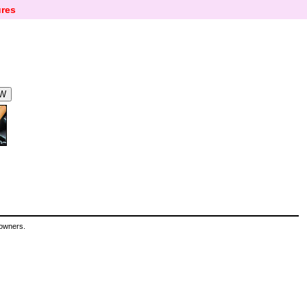
res
 owners.