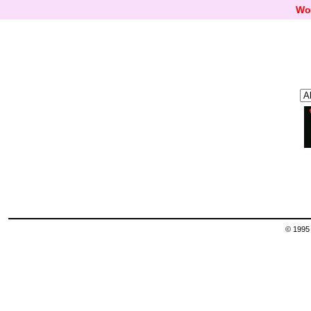
Wo
© 1995 