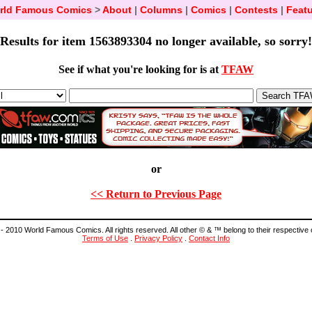
rld Famous Comics
>
About
|
Columns
|
Comics
|
Contests
|
Featu
Results for item 1563893304 no longer available, so sorry!
See if what you're looking for is at
TFAW
or
<< Return to Previous Page
- 2010 World Famous Comics. All rights reserved. All other © & ™ belong to their respective
Terms of Use
.
Privacy Policy
.
Contact Info