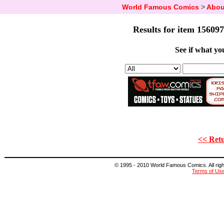
World Famous Comics
>
Abou
Results for item 156097
See if what you
<< Retu
© 1995 - 2010 World Famous Comics. All right
Terms of Us