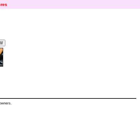
res
 owners.