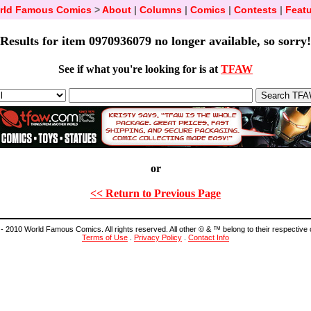
rld Famous Comics
>
About
|
Columns
|
Comics
|
Contests
|
Featu
Results for item 0970936079 no longer available, so sorry!
See if what you're looking for is at
TFAW
or
<< Return to Previous Page
- 2010 World Famous Comics. All rights reserved. All other © & ™ belong to their respective
Terms of Use
.
Privacy Policy
.
Contact Info