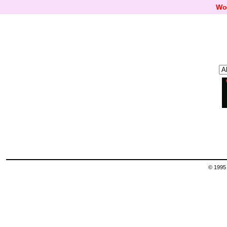
Wo
© 1995 