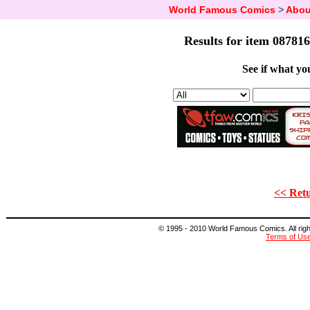
World Famous Comics
>
Abou
Results for item 087816
See if what you
<< Retu
© 1995 - 2010 World Famous Comics. All right
Terms of Us