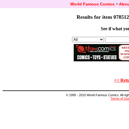
World Famous Comics
>
Abou
Results for item 078512
See if what you
<< Retu
© 1995 - 2010 World Famous Comics. All right
Terms of Us