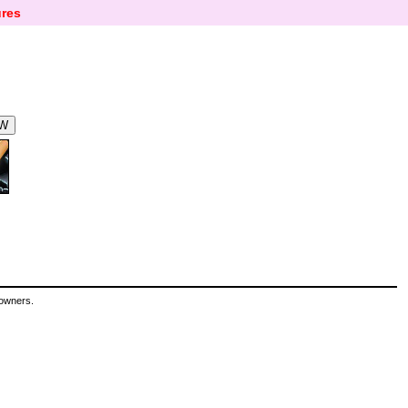
res
 owners.