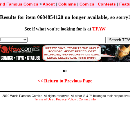
rld Famous Comics
>
About
|
Columns
|
Comics
|
Contests
|
Featu
Results for item 0684854120 no longer available, so sorry!
See if what you're looking for is at
TFAW
or
<< Return to Previous Page
- 2010 World Famous Comics. All rights reserved. All other © & ™ belong to their respective
Terms of Use
.
Privacy Policy
.
Contact Info