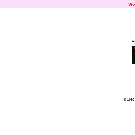
Wo
© 1995 